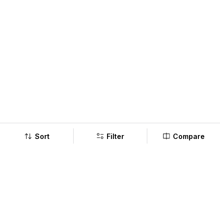
Sort
Filter
Compare
Company
Policy