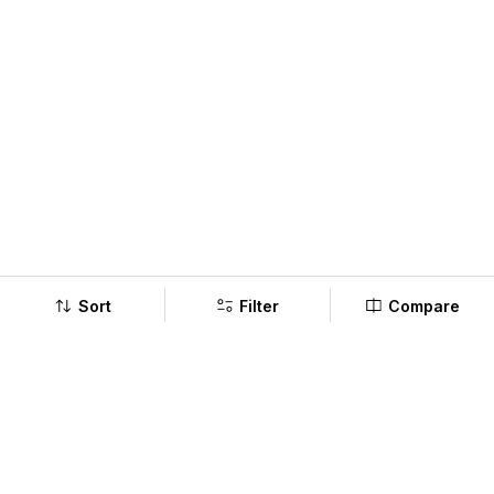
Sort
Filter
Compare
Company
Policy