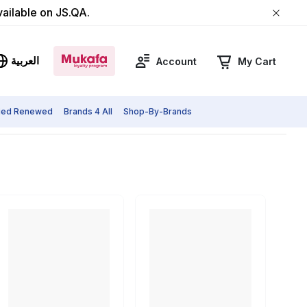
vailable on JS.QA.
العربية
Account
My Cart
fied Renewed
Brands 4 All
Shop-By-Brands