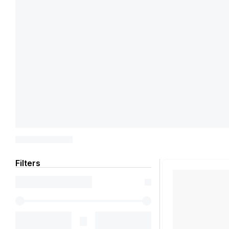
Filters