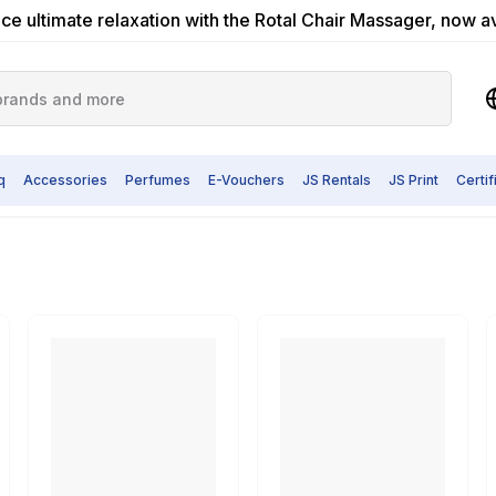
ce ultimate relaxation with the Rotal Chair Massager, now a
q
Accessories
Perfumes
E-Vouchers
JS Rentals
JS Print
Certi
cular Saw