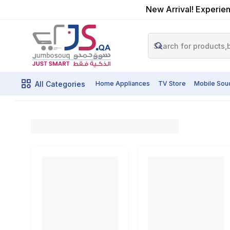
New Arrival! Experien
All Categories
Home Appliances
TV Store
Mobile Sou
Cir
Home
Shop By Category
Powertools
Cutting Tools