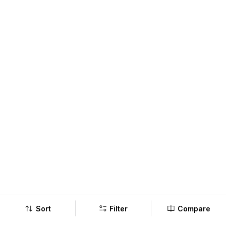
Sort
Filter
Compare