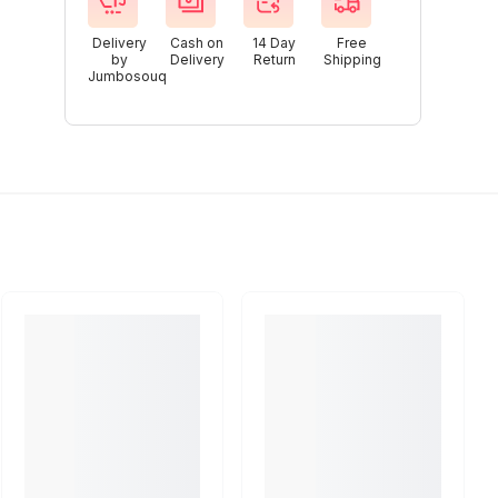
Delivery
Cash on
14 Day
Free
by
Delivery
Return
Shipping
Jumbosouq