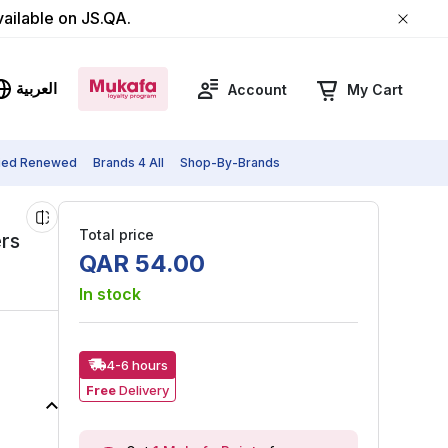
vailable on JS.QA.
العربية
Account
My Cart
fied Renewed
Brands 4 All
Shop-By-Brands
Total price
ers
QAR
54
.
00
In stock
4-6 hours
Free
Delivery