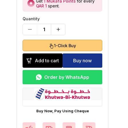
Get
1
Mukafa Points
for every
QAR 1
spent
.
Quantity
1
1-Click Buy
Add to cart
Buy now
Order by WhatsApp
Buy Now, Pay Using Cheque