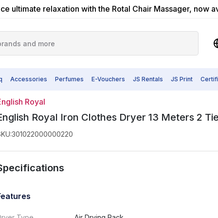
ce ultimate relaxation with the Rotal Chair Massager, now a
q
Accessories
Perfumes
E-Vouchers
JS Rentals
JS Print
Certi
English Royal
English Royal Iron Clothes Dryer 13 Meters 2 Ti
SKU
:
301022000000220
Specifications
Features
Dryer Type
Air Drying Rack