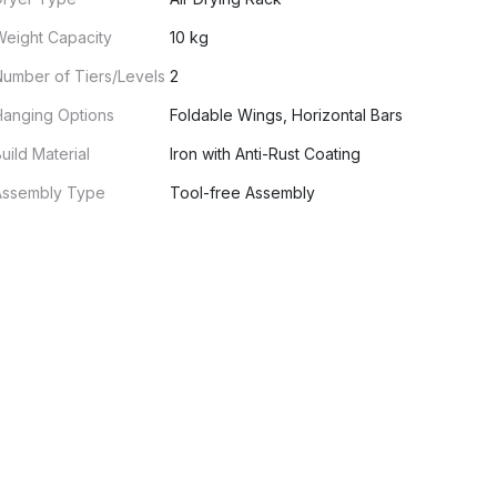
Weight Capacity
10 kg
umber of Tiers/Levels
2
Hanging Options
Foldable Wings, Horizontal Bars
uild Material
Iron with Anti-Rust Coating
Assembly Type
Tool-free Assembly