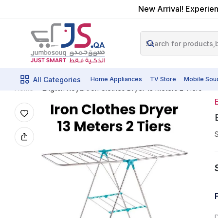
New Arrival! Experien
All Categories
Home Appliances
TV Store
Mobile Sou
English Royal Iron Clothes Dryer 13 Meters 2 Tiers
Home