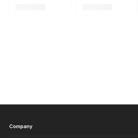
Company