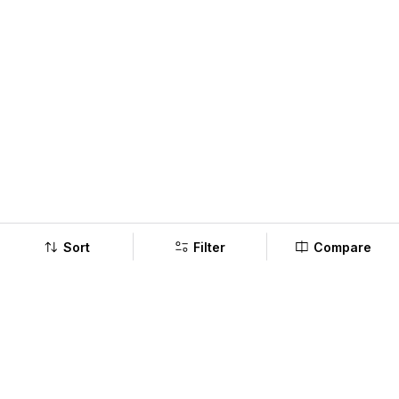
Sort
Filter
Compare
Company
Policy