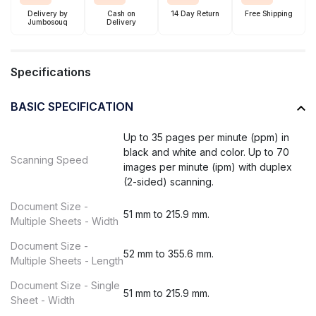
Delivery by
Cash on
14 Day Return
Free Shipping
Jumbosouq
Delivery
Specifications
BASIC SPECIFICATION
Up to 35 pages per minute (ppm) in
black and white and color. Up to 70
Scanning Speed
images per minute (ipm) with duplex
(2-sided) scanning.
Document Size -
51 mm to 215.9 mm.
Multiple Sheets - Width
Document Size -
52 mm to 355.6 mm.
Multiple Sheets - Length
Document Size - Single
51 mm to 215.9 mm.
Sheet - Width