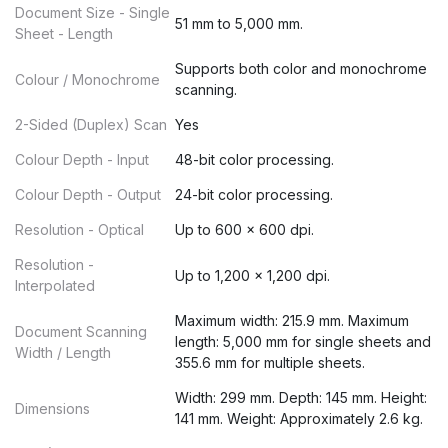
Document Size - Single
51 mm to 5,000 mm.
Sheet - Length
Supports both color and monochrome
Colour / Monochrome
scanning.
2-Sided (Duplex) Scan
Yes
Colour Depth - Input
48-bit color processing.
Colour Depth - Output
24-bit color processing.
Resolution - Optical
Up to 600 x 600 dpi.
Resolution -
Up to 1,200 x 1,200 dpi.
Interpolated
Maximum width: 215.9 mm. Maximum
Document Scanning
length: 5,000 mm for single sheets and
Width / Length
355.6 mm for multiple sheets.
Width: 299 mm. Depth: 145 mm. Height:
Dimensions
141 mm. Weight: Approximately 2.6 kg.