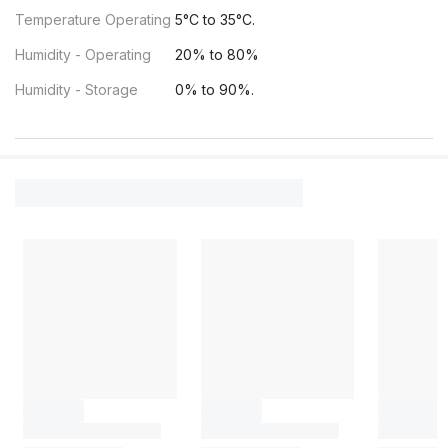
Temperature Operating
5°C to 35°C.
Humidity - Operating
20% to 80%
Humidity - Storage
0% to 90%.