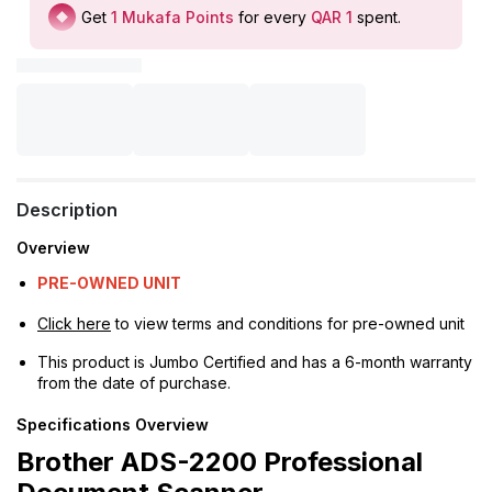
Get
1
Mukafa Points
for every
QAR 1
spent
.
Description
Overview
PRE-OWNED UNIT
Click here
to view terms and conditions for pre-owned unit
This product is Jumbo Certified and has a 6-month warranty
from the date of purchase.
Specifications Overview
Brother ADS-2200 Professional