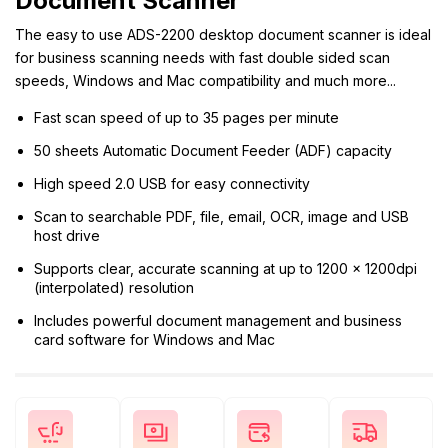
Document Scanner
The easy to use ADS-2200 desktop document scanner is ideal
for business scanning needs with fast double sided scan
speeds, Windows and Mac compatibility and much more...
Fast scan speed of up to 35 pages per minute
50 sheets Automatic Document Feeder (ADF) capacity
High speed 2.0 USB for easy connectivity
Scan to searchable PDF, file, email, OCR, image and USB
host drive
Supports clear, accurate scanning at up to 1200 x 1200dpi
(interpolated) resolution
Includes powerful document management and business
card software for Windows and Mac