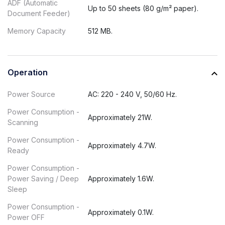
ADF (Automatic
Up to 50 sheets (80 g/m² paper).
Document Feeder)
Memory Capacity
512 MB.
Operation
Power Source
AC: 220 - 240 V, 50/60 Hz.
Power Consumption -
Approximately 21W.
Scanning
Power Consumption -
Approximately 4.7W.
Ready
Power Consumption -
Power Saving / Deep
Approximately 1.6W.
Sleep
Power Consumption -
Approximately 0.1W.
Power OFF