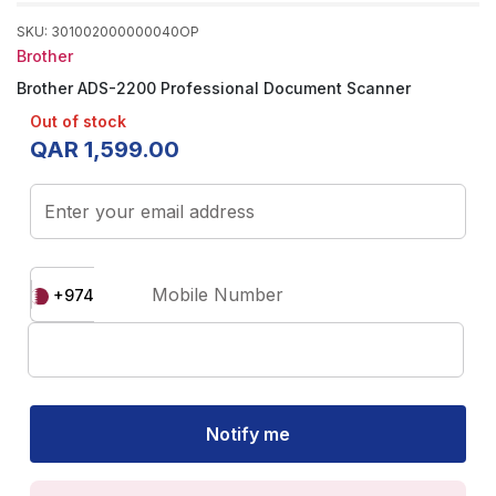
SKU
:
301002000000040OP
Brother
Brother ADS-2200 Professional Document Scanner
Out of stock
QAR
1
,
599
.
00
Enter your email address
Mobile Number
+974
Notify me