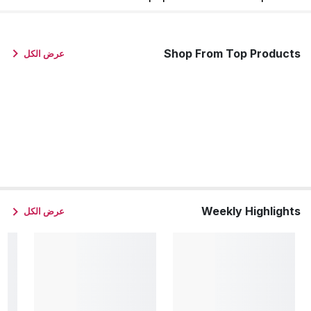
Shop From Top Products
عرض الكل
Weekly Highlights
عرض الكل