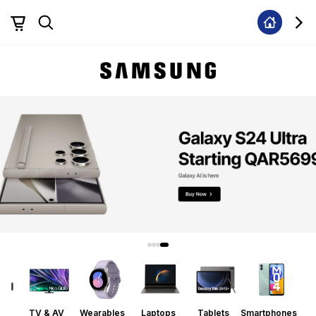
ors
TV & AV
Wearables
Laptops
Tablets
Smartphones