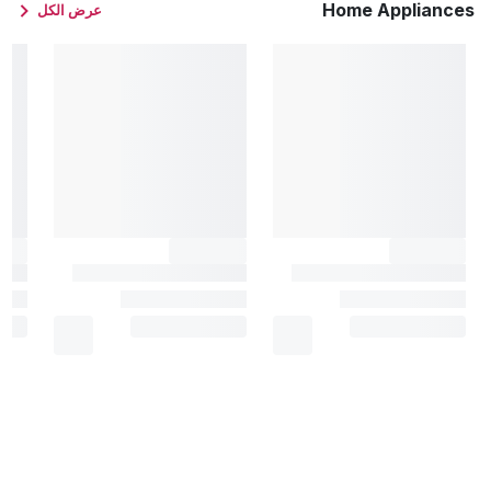
Home Appliances
عرض الكل