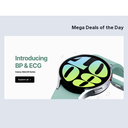
Mega Deals of the Day