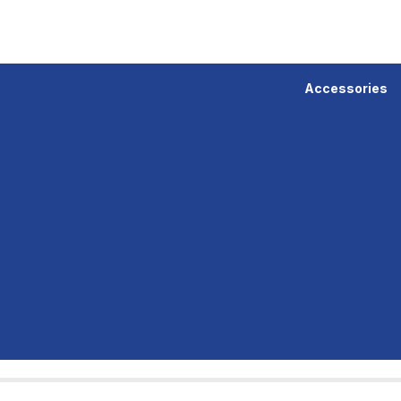
Accessories