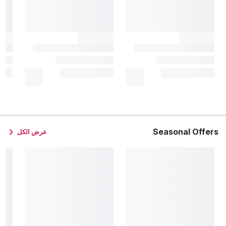
Seasonal Offers
عرض الكل