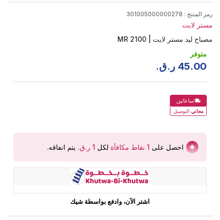
301005000000278
:
رمز المنتج
مستر لايت
مصباح ليد مستر لايت | MR 2100
متوفر
ر.ق.
45
.
00
ساعاتين
التوصيل
مجاني
.
يتم انفاقه
لكل
نقاط مكافآة
1
احصل على
اشتر الآن، وادفع بواسطة شيك