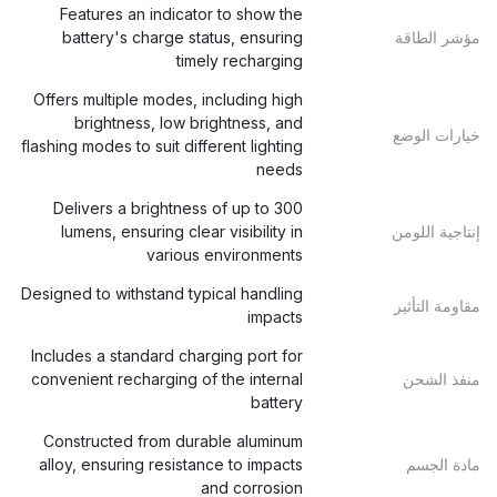
Features an indicator to show the
battery's charge status, ensuring
مؤشر الطاقة
timely recharging
Offers multiple modes, including high
brightness, low brightness, and
خيارات الوضع
flashing modes to suit different lighting
needs
Delivers a brightness of up to 300
lumens, ensuring clear visibility in
إنتاجية اللومن
various environments
Designed to withstand typical handling
مقاومة التأثير
impacts
Includes a standard charging port for
convenient recharging of the internal
منفذ الشحن
battery
Constructed from durable aluminum
alloy, ensuring resistance to impacts
مادة الجسم
and corrosion