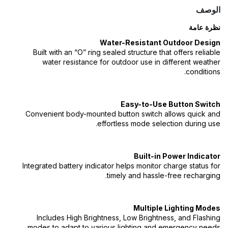
الوصف
نظرة عامة
Water-Resistant Outdoor Design
Built with an “O” ring sealed structure that offers reliable
water resistance for outdoor use in different weather
conditions.
Easy-to-Use Button Switch
Convenient body-mounted button switch allows quick and
effortless mode selection during use.
Built-in Power Indicator
Integrated battery indicator helps monitor charge status for
timely and hassle-free recharging.
Multiple Lighting Modes
Includes High Brightness, Low Brightness, and Flashing
modes to adapt to various lighting and emergency needs.