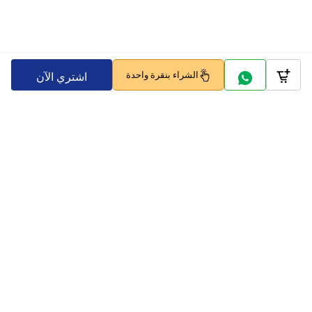
الشراء بنقرة واحدة
اشتري الآن
Company
Policy
تابعنا على
بوابات الدفع