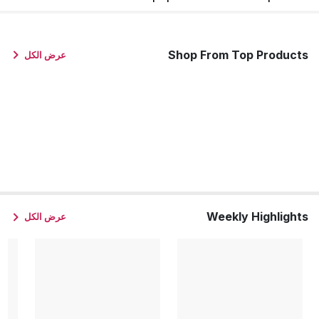
Shop From Top Products
عرض الكل
Weekly Highlights
عرض الكل