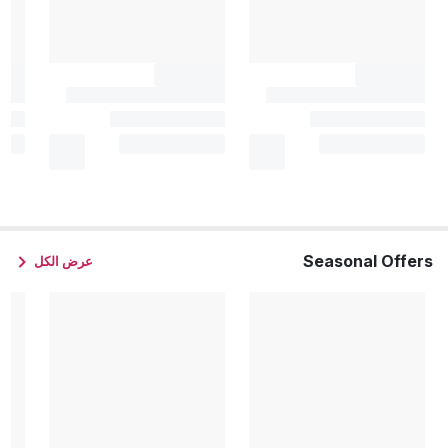
Seasonal Offers
عرض الكل