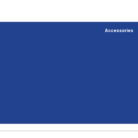
Accessories