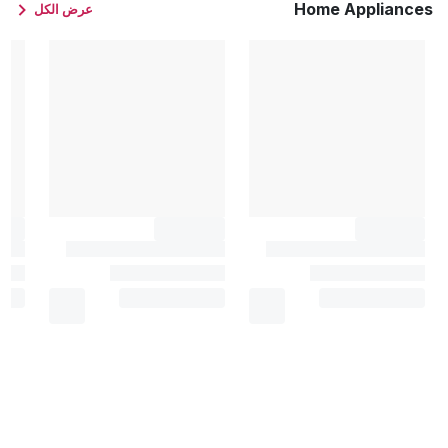
Home Appliances
عرض الكل