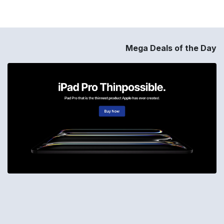
Mega Deals of the Day