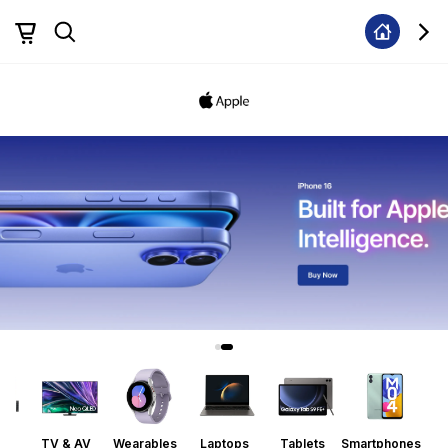
ors
TV & AV
Wearables
Laptops
Tablets
Smartphones