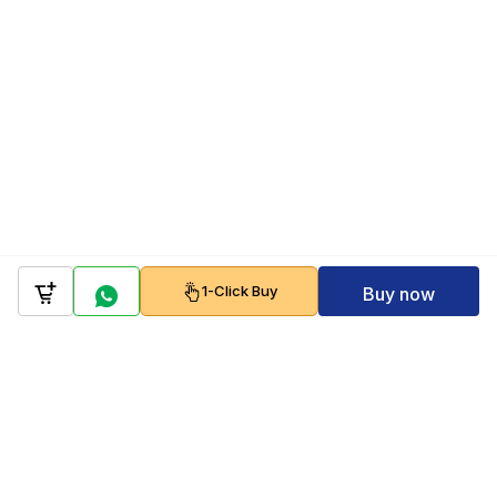
1-Click Buy
Buy now
Company
Policy
Follow us on