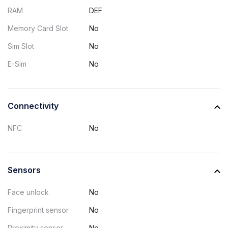
RAM
DEF
Memory Card Slot
No
Sim Slot
No
E-Sim
No
Connectivity
NFC
No
Sensors
Face unlock
No
Fingerprint sensor
No
Proximity sensor
No