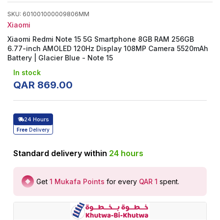
SKU
:
601001000009806MM
Xiaomi
Xiaomi Redmi Note 15 5G Smartphone 8GB RAM 256GB
6.77-inch AMOLED 120Hz Display 108MP Camera 5520mAh
Battery | Glacier Blue - Note 15
In stock
QAR
869
.
00
24 Hours
Free
Delivery
Standard delivery within
24
hours
Get
1
Mukafa Points
for every
QAR 1
spent
.