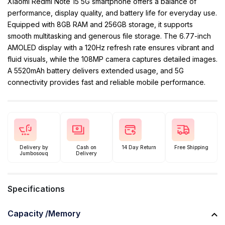
Xiaomi Redmi Note 15 5G smartphone offers a balance of
performance, display quality, and battery life for everyday use.
Equipped with 8GB RAM and 256GB storage, it supports
smooth multitasking and generous file storage. The 6.77-inch
AMOLED display with a 120Hz refresh rate ensures vibrant and
fluid visuals, while the 108MP camera captures detailed images.
A 5520mAh battery delivers extended usage, and 5G
connectivity provides fast and reliable mobile performance.
Delivery by
Cash on
14 Day Return
Free Shipping
Jumbosouq
Delivery
Specifications
Capacity /Memory