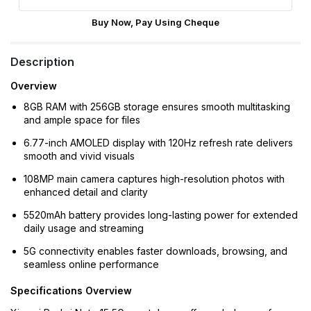
Buy Now, Pay Using Cheque
Description
Overview
8GB RAM with 256GB storage ensures smooth multitasking
and ample space for files
6.77-inch AMOLED display with 120Hz refresh rate delivers
smooth and vivid visuals
108MP main camera captures high-resolution photos with
enhanced detail and clarity
5520mAh battery provides long-lasting power for extended
daily usage and streaming
5G connectivity enables faster downloads, browsing, and
seamless online performance
Specifications Overview