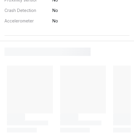
Crash Detection
No
Accelerometer
No