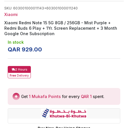
SKU
:
603001000011143+603001000011240
Xiaomi
Xiaomi Redmi Note 15 5G 8GB / 256GB - Mist Purple +
Redmi Buds 6 Play + 1Yr. Screen Replacement + 3 Month
Google One Subscription
In stock
QAR
929
.
00
2 Hours
Free
Delivery
Get
1
Mukafa Points
for every
QAR 1
spent
.