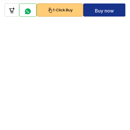
1-Click Buy
Buy now
Company
Policy
Follow us on
Payment Gateways
Scan to download & shop