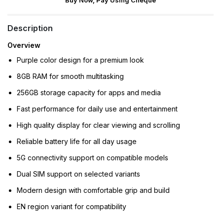
Buy Now, Pay Using Cheque
Description
Overview
Purple color design for a premium look
8GB RAM for smooth multitasking
256GB storage capacity for apps and media
Fast performance for daily use and entertainment
High quality display for clear viewing and scrolling
Reliable battery life for all day usage
5G connectivity support on compatible models
Dual SIM support on selected variants
Modern design with comfortable grip and build
EN region variant for compatibility