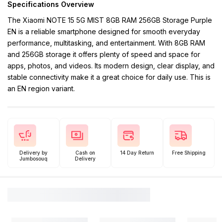
Specifications Overview
The Xiaomi NOTE 15 5G MIST 8GB RAM 256GB Storage Purple
EN is a reliable smartphone designed for smooth everyday
performance, multitasking, and entertainment. With 8GB RAM
and 256GB storage it offers plenty of speed and space for
apps, photos, and videos. Its modern design, clear display, and
stable connectivity make it a great choice for daily use. This is
an EN region variant.
Delivery by
Cash on
14 Day Return
Free Shipping
Jumbosouq
Delivery