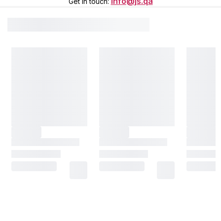
info@js.qa
Get in touch
: