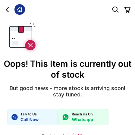
Oops! This Item is currently out
of stock
But good news - more stock is arriving soon!
stay tuned!