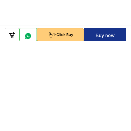
1-Click Buy
Buy now
Company
Policy
Follow us on
Payment Gateways