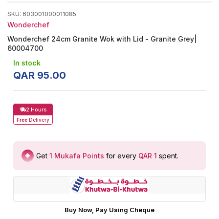
SKU
:
603001000011085
Wonderchef
Wonderchef 24cm Granite Wok with Lid - Granite Grey|
60004700
In stock
QAR
95
.
00
2 Hours
Free
Delivery
Get
1
Mukafa Points
for every
QAR 1
spent
.
Buy Now, Pay Using Cheque