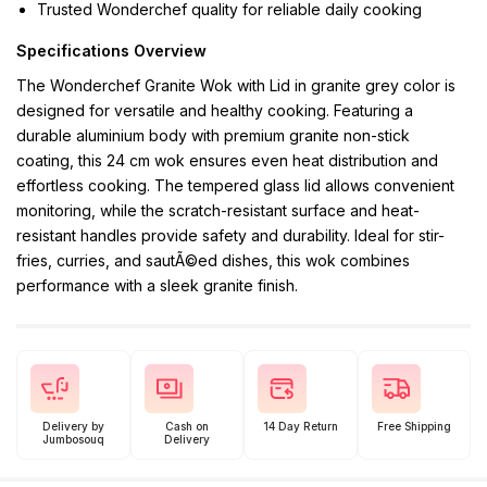
Trusted Wonderchef quality for reliable daily cooking
Specifications Overview
The Wonderchef Granite Wok with Lid in granite grey color is
designed for versatile and healthy cooking. Featuring a
durable aluminium body with premium granite non-stick
coating, this 24 cm wok ensures even heat distribution and
effortless cooking. The tempered glass lid allows convenient
monitoring, while the scratch-resistant surface and heat-
resistant handles provide safety and durability. Ideal for stir-
fries, curries, and sautÃ©ed dishes, this wok combines
performance with a sleek granite finish.
Delivery by
Cash on
14 Day Return
Free Shipping
Jumbosouq
Delivery