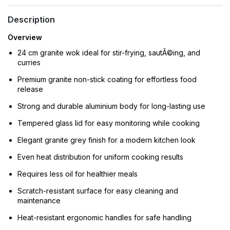
Description
Overview
24 cm granite wok ideal for stir-frying, sautÃ©ing, and
curries
Premium granite non-stick coating for effortless food
release
Strong and durable aluminium body for long-lasting use
Tempered glass lid for easy monitoring while cooking
Elegant granite grey finish for a modern kitchen look
Even heat distribution for uniform cooking results
Requires less oil for healthier meals
Scratch-resistant surface for easy cleaning and
maintenance
Heat-resistant ergonomic handles for safe handling