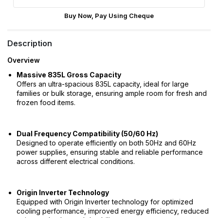
Buy Now, Pay Using Cheque
Description
Overview
Massive 835L Gross Capacity
Offers an ultra-spacious 835L capacity, ideal for large
families or bulk storage, ensuring ample room for fresh and
frozen food items.
Dual Frequency Compatibility (50/60 Hz)
Designed to operate efficiently on both 50Hz and 60Hz
power supplies, ensuring stable and reliable performance
across different electrical conditions.
Origin Inverter Technology
Equipped with Origin Inverter technology for optimized
cooling performance, improved energy efficiency, reduced