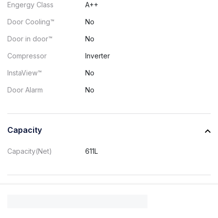
Engergy Class
A++
Door Cooling™
No
Door in door™
No
Compressor
Inverter
InstaView™
No
Door Alarm
No
Capacity
Capacity(Net)
611L