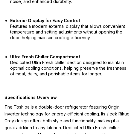
noise, and enhanced durability.
Exterior Display for Easy Control
Features a modern external display that allows convenient
temperature and setting adjustments without opening the
door, helping maintain cooling efficiency.
Ultra Fresh Chiller Compartment
Dedicated Ultra Fresh chiller section designed to maintain
optimal cooling conditions, helping preserve the freshness
of meat, dairy, and perishable items for longer.
Specifications Overview
The Toshiba is a double-door refrigerator featuring Origin
Inverter technology for energy-efficient cooling. Its sleek Rikue
Grey design offers both style and functionality, making it a
great addition to any kitchen. Dedicated Ultra Fresh chiller