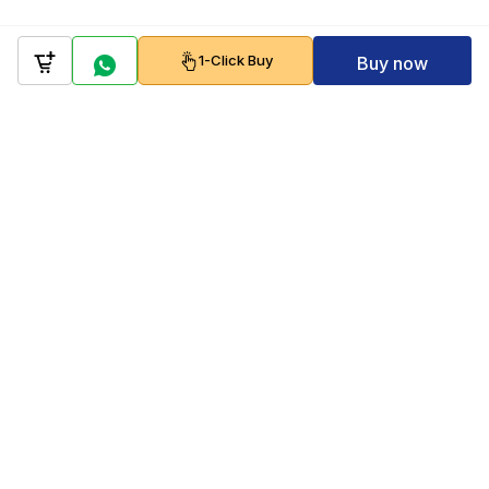
1-Click Buy
Buy now
Company
Policy
Follow us on
Payment Gateways
Scan to download & shop