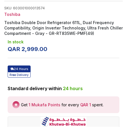
SKU
:
603001000013574
Toshiba
Toshiba Double Door Refrigerator 611L, Dual Frequency
Compatibility, Origin Inverter Technology, Ultra Fresh Chiller
Compartment - Gray - GR-RT835WE-PMF(49)
In stock
QAR
2
,
999
.
00
24 Hours
Free
Delivery
Standard delivery within
24
hours
Get
1
Mukafa Points
for every
QAR 1
spent
.