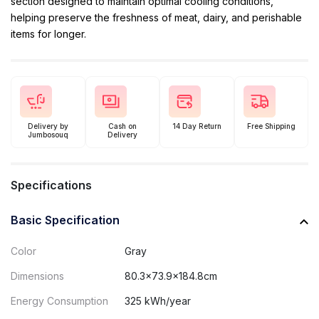
section designed to maintain optimal cooling conditions,
helping preserve the freshness of meat, dairy, and perishable
items for longer.
Delivery by
Cash on
14 Day Return
Free Shipping
Jumbosouq
Delivery
Specifications
Basic Specification
Color
Gray
Dimensions
80.3x73.9x184.8cm
Energy Consumption
325 kWh/year