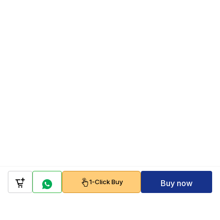
1-Click Buy
Buy now
Company