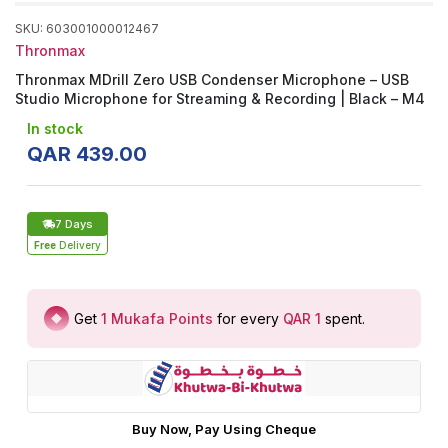
SKU
:
603001000012467
Thronmax
Thronmax MDrill Zero USB Condenser Microphone – USB
Studio Microphone for Streaming & Recording | Black – M4
In stock
QAR
439
.
00
7 Days
Free
Delivery
Get
1
Mukafa Points
for every
QAR 1
spent
.
Buy Now, Pay Using Cheque