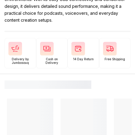
design, it delivers detailed sound performance, making it a
practical choice for podcasts, voiceovers, and everyday
content creation setups.
Delivery by
Cash on
14 Day Return
Free Shipping
Jumbosouq
Delivery