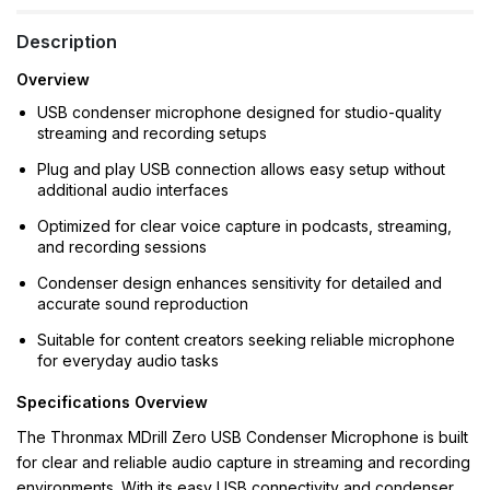
Description
Overview
USB condenser microphone designed for studio-quality
streaming and recording setups
Plug and play USB connection allows easy setup without
additional audio interfaces
Optimized for clear voice capture in podcasts, streaming,
and recording sessions
Condenser design enhances sensitivity for detailed and
accurate sound reproduction
Suitable for content creators seeking reliable microphone
for everyday audio tasks
Specifications Overview
The Thronmax MDrill Zero USB Condenser Microphone is built
for clear and reliable audio capture in streaming and recording
environments. With its easy USB connectivity and condenser