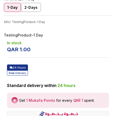
1-Day
2-Days
SKU
:
TestingProduct-1 Day
TestingProduct-1 Day
In stock
QAR
1
.
00
24 Hours
Free
Delivery
Standard delivery within
24
hours
Get
1
Mukafa Points
for every
QAR 1
spent
.