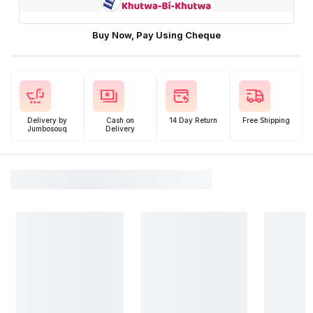
Buy Now, Pay Using Cheque
Delivery by
Cash on
14 Day Return
Free Shipping
Jumbosouq
Delivery