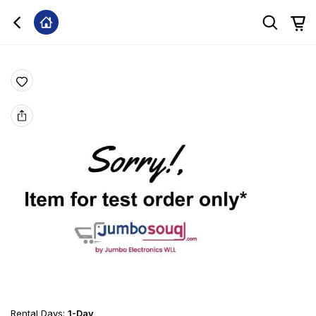
Rental Days
:
1-Day