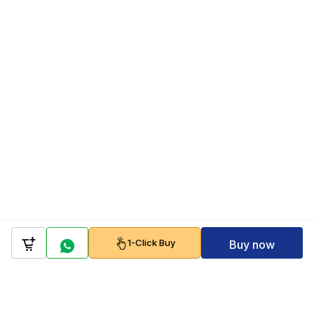
1-Click Buy
Buy now
Company