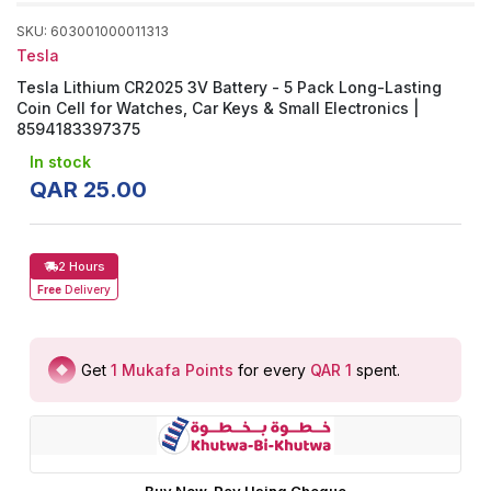
SKU
:
603001000011313
Tesla
Tesla Lithium CR2025 3V Battery - 5 Pack Long-Lasting
Coin Cell for Watches, Car Keys & Small Electronics |
8594183397375
In stock
QAR
25
.
00
2 Hours
Free
Delivery
Get
1
Mukafa Points
for every
QAR 1
spent
.