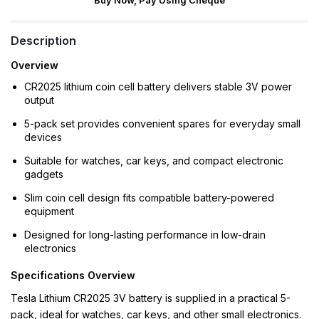
Buy Now, Pay Using Cheque
Description
Overview
CR2025 lithium coin cell battery delivers stable 3V power
output
5-pack set provides convenient spares for everyday small
devices
Suitable for watches, car keys, and compact electronic
gadgets
Slim coin cell design fits compatible battery-powered
equipment
Designed for long-lasting performance in low-drain
electronics
Specifications Overview
Tesla Lithium CR2025 3V battery is supplied in a practical 5-
pack, ideal for watches, car keys, and other small electronics.