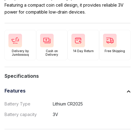
Featuring a compact coin cell design, it provides reliable 3V
power for compatible low-drain devices.
Delivery by
Cash on
14 Day Return
Free Shipping
Jumbosouq
Delivery
Specifications
Features
Battery Type
Lithium CR2025
Battery capacity
3V