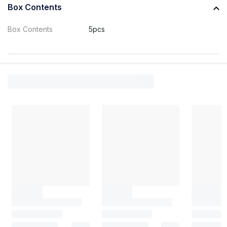
Box Contents
Box Contents
5pcs