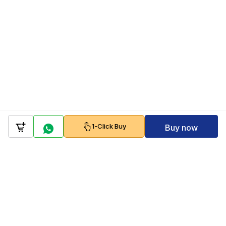
1-Click Buy
Buy now
Company
Policy
Follow us on