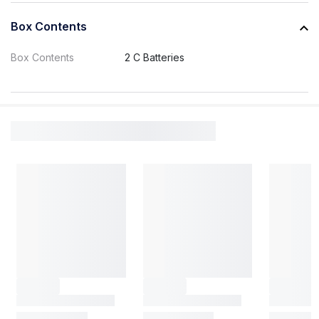
Box Contents
Box Contents
2 C Batteries