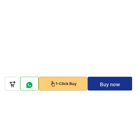
1-Click Buy
Buy now
Company
Policy