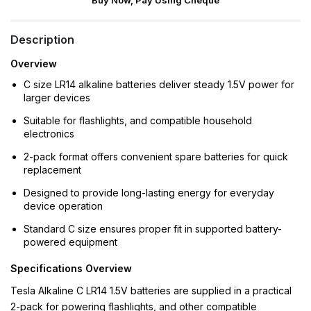
Buy Now, Pay Using Cheque
Description
Overview
C size LR14 alkaline batteries deliver steady 1.5V power for
larger devices
Suitable for flashlights, and compatible household
electronics
2-pack format offers convenient spare batteries for quick
replacement
Designed to provide long-lasting energy for everyday
device operation
Standard C size ensures proper fit in supported battery-
powered equipment
Specifications Overview
Tesla Alkaline C LR14 1.5V batteries are supplied in a practical
2-pack for powering flashlights, and other compatible