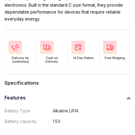
electronics. Built in the standard C size format, they provide
dependable performance for devices that require reliable
everyday energy.
Delivery by
Cash on
14 Day Return
Free Shipping
Jumbosouq
Delivery
Specifications
Features
Battery Type
Alkaline LR14
Battery capacity
1.5V