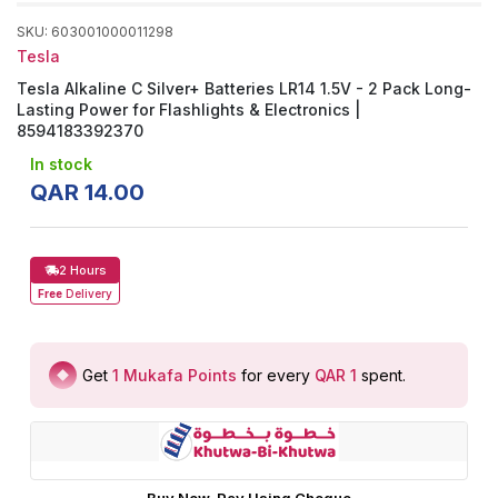
SKU
:
603001000011298
Tesla
Tesla Alkaline C Silver+ Batteries LR14 1.5V - 2 Pack Long-
Lasting Power for Flashlights & Electronics |
8594183392370
In stock
QAR
14
.
00
2 Hours
Free
Delivery
Get
1
Mukafa Points
for every
QAR 1
spent
.