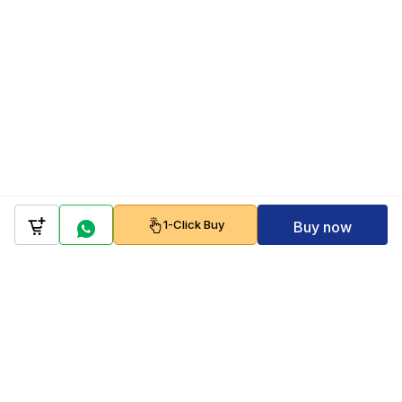
1-Click Buy
Buy now
Company
Policy
Follow us on