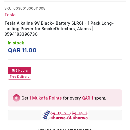
SKU
:
603001000011308
Tesla
Tesla Alkaline 9V Black+ Battery 6LR61 - 1 Pack Long-
Lasting Power for SmokeDetectors, Alarms |
8594183396736
In stock
QAR
11
.
00
2 Hours
Free
Delivery
Get
1
Mukafa Points
for every
QAR 1
spent
.