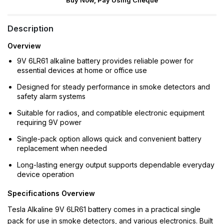
Buy Now, Pay Using Cheque
Description
Overview
9V 6LR61 alkaline battery provides reliable power for
essential devices at home or office use
Designed for steady performance in smoke detectors and
safety alarm systems
Suitable for radios, and compatible electronic equipment
requiring 9V power
Single-pack option allows quick and convenient battery
replacement when needed
Long-lasting energy output supports dependable everyday
device operation
Specifications Overview
Tesla Alkaline 9V 6LR61 battery comes in a practical single
pack for use in smoke detectors, and various electronics. Built