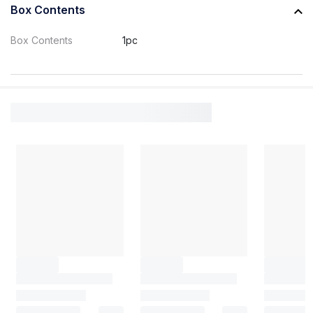
Box Contents
Box Contents
1pc