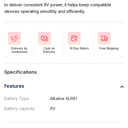
to deliver consistent 9V power, it helps keep compatible
devices operating smoothly and efficiently.
Delivery by
Cash on
14 Day Return
Free Shipping
Jumbosouq
Delivery
Specifications
Features
Battery Type
Alkaline 6LR61
Battery capacity
9V