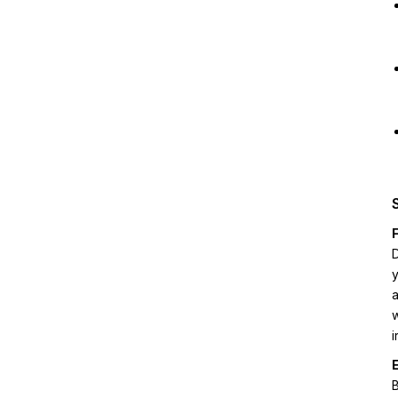
D
y
a
w
i
B