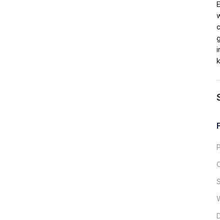
w
c
g
i
k
S
D