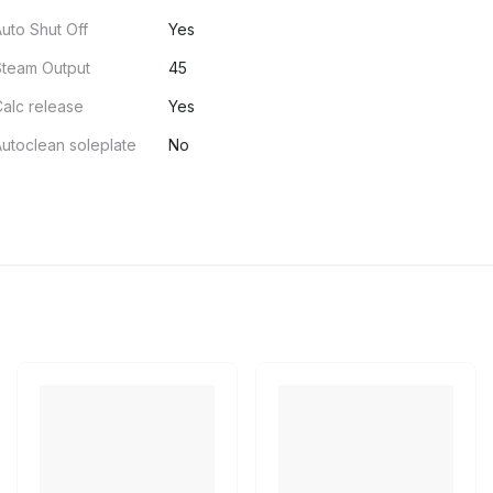
uto Shut Off
Yes
Steam Output
45
alc release
Yes
utoclean soleplate
No