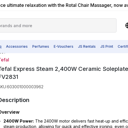
ce ultimate relaxation with the Rotal Chair Massager, now a
q
Accessories
Perfumes
E-Vouchers
JS Rentals
JS Print
Certi
831
Tefal
Tefal Express Steam 2,400W Ceramic Soleplate
FV2831
SKU
:
603001000003962
Description
Overview
2400W Power:
The 2400W motor delivers fast heat-up and effic
steam production, allowing for quick and effective ironing, even 