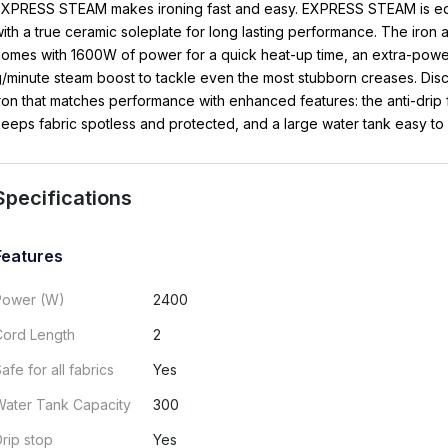
EXPRESS STEAM makes ironing fast and easy. EXPRESS STEAM is e
ith a true ceramic soleplate for long lasting performance. The iron 
omes with 1600W of power for a quick heat-up time, an extra-powe
/minute steam boost to tackle even the most stubborn creases. Dis
ron that matches performance with enhanced features: the anti-drip 
eeps fabric spotless and protected, and a large water tank easy to re
Specifications
Features
Power (W)
2400
Cord Length
2
afe for all fabrics
Yes
Water Tank Capacity
300
rip stop
Yes