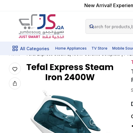
New Arrival! Experien
All Categories
Home Appliances
TV Store
Mobile Sou
Tefal Express Steam 2,400W Ceramic Soleplate | FV2
Home