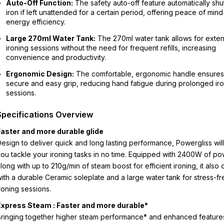
Auto-Off Function:
The safety auto-off feature automatically shut
iron if left unattended for a certain period, offering peace of min
energy efficiency.
Large 270ml Water Tank:
The 270ml water tank allows for exte
ironing sessions without the need for frequent refills, increasing
convenience and productivity.
Ergonomic Design:
The comfortable, ergonomic handle ensures
secure and easy grip, reducing hand fatigue during prolonged ir
sessions.
Specifications Overview
Faster and more durable glide
esign to deliver quick and long lasting performance, Powergliss will
ou tackle your ironing tasks in no time. Equipped with 2400W of p
long with up to 210g/min of steam boost for efficient ironing, it also
ith a durable Ceramic soleplate and a large water tank for stress-fr
roning sessions.
Express Steam : Faster and more durable*
ringing together higher steam performance* and enhanced feature