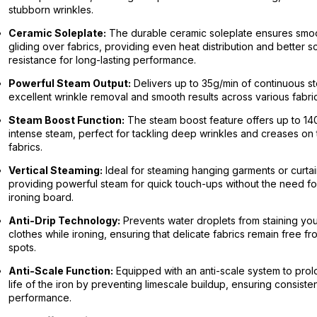
stubborn wrinkles.
Ceramic Soleplate:
The durable ceramic soleplate ensures smo
gliding over fabrics, providing even heat distribution and better s
resistance for long-lasting performance.
Powerful Steam Output:
Delivers up to 35g/min of continuous s
excellent wrinkle removal and smooth results across various fabric
Steam Boost Function:
The steam boost feature offers up to 14
intense steam, perfect for tackling deep wrinkles and creases on 
fabrics.
Vertical Steaming:
Ideal for steaming hanging garments or curtai
providing powerful steam for quick touch-ups without the need fo
ironing board.
Anti-Drip Technology:
Prevents water droplets from staining yo
clothes while ironing, ensuring that delicate fabrics remain free f
spots.
Anti-Scale Function:
Equipped with an anti-scale system to prol
life of the iron by preventing limescale buildup, ensuring consiste
performance.