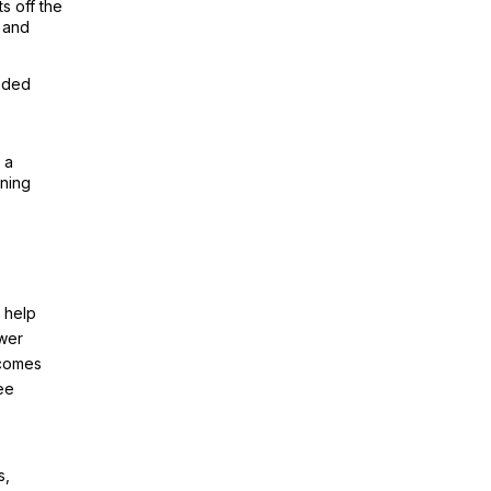
s off the
d and
nded
 a
oning
 help
ower
 comes
ee
s,