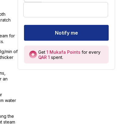
oth
cratch
Notify me
team for
s.
0g/min of
Get
1
Mukafa Points
for every
QAR 1
spent
.
thicker
ns,
r an
ur
rom water
ong the
nt steam