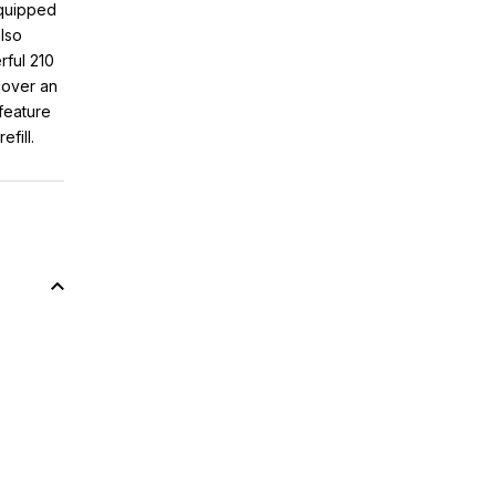
quipped
also
rful 210
cover an
feature
fill.