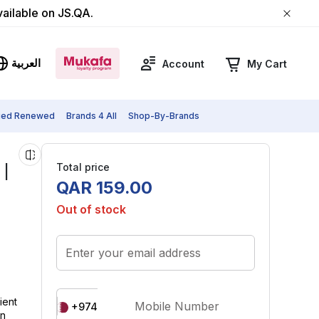
vailable on JS.QA.
العربية
Account
My Cart
fied Renewed
Brands 4 All
Shop-By-Brands
Total price
 |
QAR
159
.
00
Out of stock
Enter your email address
ient
Mobile Number
+974
on