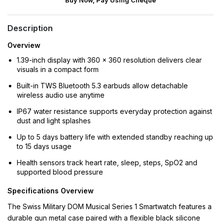
Buy Now, Pay Using Cheque
Description
Overview
1.39-inch display with 360 × 360 resolution delivers clear
visuals in a compact form
Built-in TWS Bluetooth 5.3 earbuds allow detachable
wireless audio use anytime
IP67 water resistance supports everyday protection against
dust and light splashes
Up to 5 days battery life with extended standby reaching up
to 15 days usage
Health sensors track heart rate, sleep, steps, SpO2 and
supported blood pressure
Specifications Overview
The Swiss Military DOM Musical Series 1 Smartwatch features a
durable gun metal case paired with a flexible black silicone