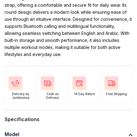
strap, offering a comfortable and secure fit for daily wear. Its
round design delivers a modern look while ensuring ease of
use through an intuitive interface. Designed for convenience, it
supports Bluetooth calling and multilingual functionality,
allowing seamless switching between English and Arabic. With
built-in storage and smooth performance, it also includes
multiple workout modes, making it suitable for both active
lifestyles and everyday use.
Delivery by
Cash on
14 Day Return
Free Shipping
Jumbosouq
Delivery
Specifications
Model