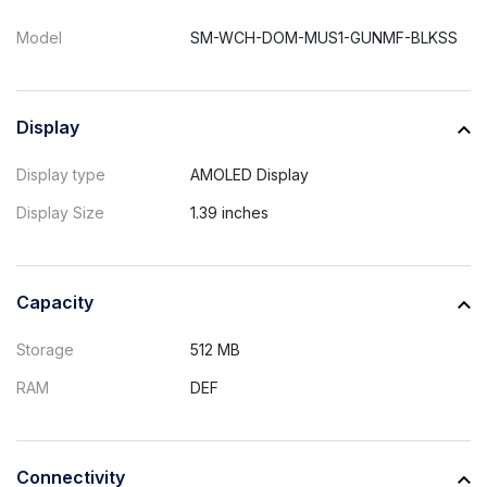
Model
SM-WCH-DOM-MUS1-GUNMF-BLKSS
Display
Display type
AMOLED Display
Display Size
1.39 inches
Capacity
Storage
512 MB
RAM
DEF
Connectivity