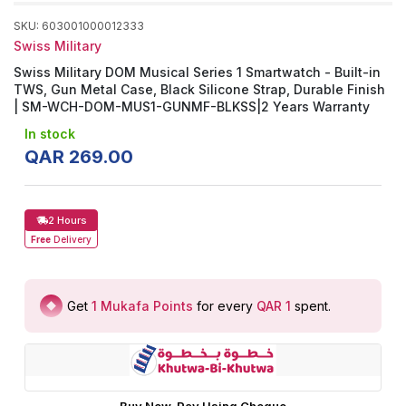
SKU
:
603001000012333
Swiss Military
Swiss Military DOM Musical Series 1 Smartwatch - Built-in
TWS, Gun Metal Case, Black Silicone Strap, Durable Finish
| SM-WCH-DOM-MUS1-GUNMF-BLKSS|2 Years Warranty
In stock
QAR
269
.
00
2 Hours
Free
Delivery
Get
1
Mukafa Points
for every
QAR 1
spent
.