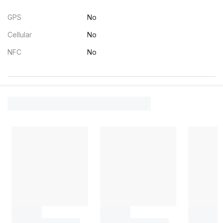
GPS
No
Cellular
No
NFC
No