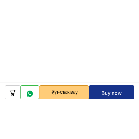
1-Click Buy
Buy now
Company
Policy