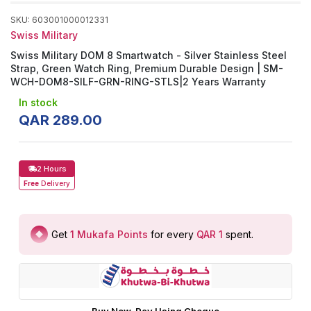
SKU
:
603001000012331
Swiss Military
Swiss Military DOM 8 Smartwatch - Silver Stainless Steel
Strap, Green Watch Ring, Premium Durable Design | SM-
WCH-DOM8-SILF-GRN-RING-STLS|2 Years Warranty
In stock
QAR
289
.
00
2 Hours
Free
Delivery
Get
1
Mukafa Points
for every
QAR 1
spent
.