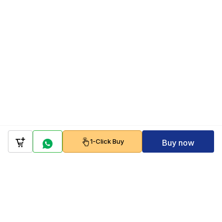
1-Click Buy
Buy now
Company
Policy