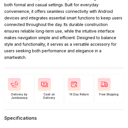
both formal and casual settings. Built for everyday
convenience, it offers seamless connectivity with Android
devices and integrates essential smart functions to keep users
connected throughout the day. Its durable construction
ensures reliable long-term use, while the intuitive interface
makes navigation simple and efficient. Designed to balance
style and functionality, it serves as a versatile accessory for
users seeking both performance and elegance in a
smartwatch.
Delivery by
Cash on
14 Day Return
Free Shipping
Jumbosouq
Delivery
Specifications