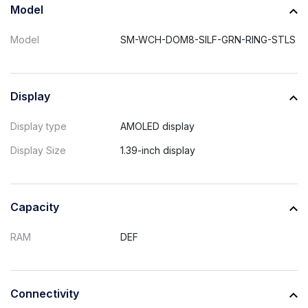
Model
Model
SM-WCH-DOM8-SILF-GRN-RING-STLS
Display
Display type
AMOLED display
Display Size
1.39-inch display
Capacity
RAM
DEF
Connectivity