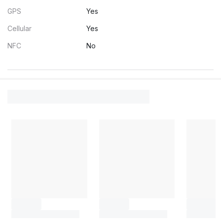
GPS
Yes
Cellular
Yes
NFC
No