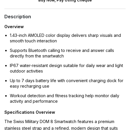
Buy Now, Pay Using Cheque
Description
Overview
1.43-inch AMOLED color display delivers sharp visuals and
smooth touch interaction
Supports Bluetooth calling to receive and answer calls
directly from the smartwatch
IP67 water-resistant design suitable for daily wear and light
outdoor activities
Up to 7 days battery life with convenient charging dock for
easy recharging use
Workout detection and fitness tracking help monitor daily
activity and performance
Specifications Overview
The Swiss Military DOM 8 Smartwatch features a premium
stainless steel strap and a refined, modern design that suits