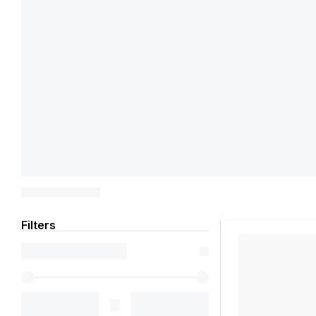
Filters