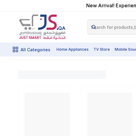
New Arrival! Experien
All Categories
Home Appliances
TV Store
Mobile Sou
Oscar Water Cool
Home
Shop By Brands
Oscar Products