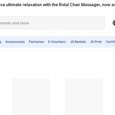
ce ultimate relaxation with the Rotal Chair Massager, now a
q
Accessories
Perfumes
E-Vouchers
JS Rentals
JS Print
Certi
er & Water Dispenser