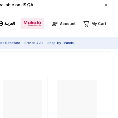
vailable on JS.QA.
العربية
Account
My Cart
fied Renewed
Brands 4 All
Shop-By-Brands