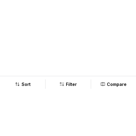
Sort
Filter
Compare
Company
Policy