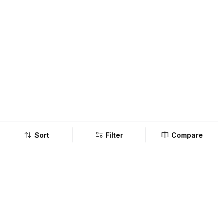
Sort
Filter
Compare
Company
Policy