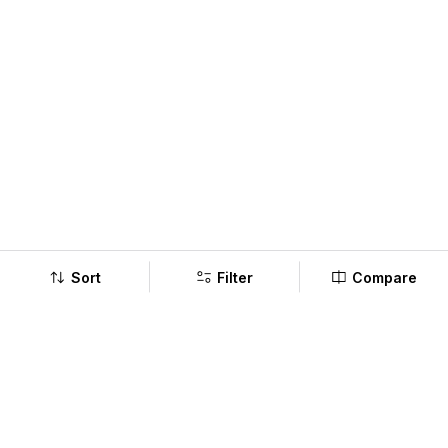
Sort
Filter
Compare
Company
Policy