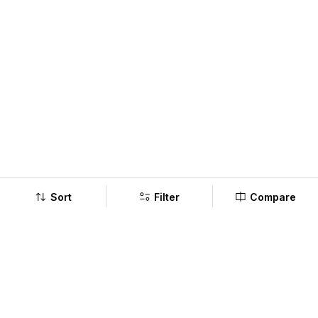
Sort
Filter
Compare
Company
Policy