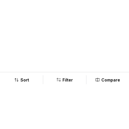
Sort
Filter
Compare
Company
Policy