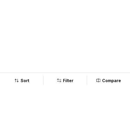
Sort
Filter
Compare
Company
Policy