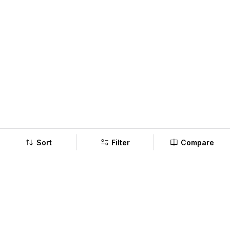
Sort
Filter
Compare
Company
Policy