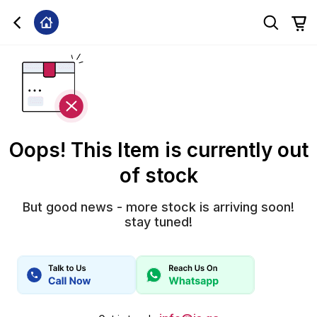
Oops! This Item is currently out
of stock
But good news - more stock is arriving soon!
stay tuned!