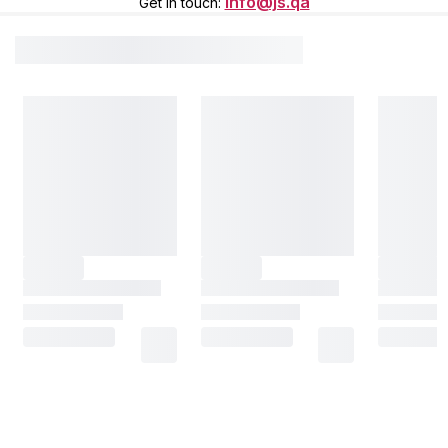
info@js.qa
Get in touch
: