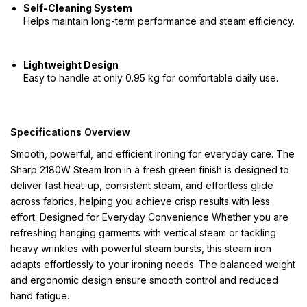
Self-Cleaning System
Helps maintain long-term performance and steam efficiency.
Lightweight Design
Easy to handle at only 0.95 kg for comfortable daily use.
Specifications Overview
Smooth, powerful, and efficient ironing for everyday care. The
Sharp 2180W Steam Iron in a fresh green finish is designed to
deliver fast heat-up, consistent steam, and effortless glide
across fabrics, helping you achieve crisp results with less
effort. Designed for Everyday Convenience Whether you are
refreshing hanging garments with vertical steam or tackling
heavy wrinkles with powerful steam bursts, this steam iron
adapts effortlessly to your ironing needs. The balanced weight
and ergonomic design ensure smooth control and reduced
hand fatigue.