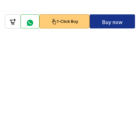
1-Click Buy
Buy now
Company
Policy
Follow us on
Payment Gateways
Scan to download & shop