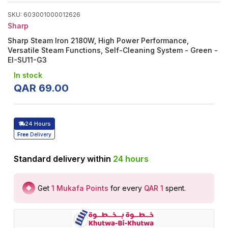
SKU
:
603001000012626
Sharp
Sharp Steam Iron 2180W, High Power Performance,
Versatile Steam Functions, Self-Cleaning System - Green -
EI-SU11-G3
In stock
QAR
69
.
00
24 Hours
Free
Delivery
Standard delivery within
24
hours
Get
1
Mukafa Points
for every
QAR 1
spent
.