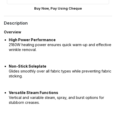
Buy Now, Pay Using Cheque
Description
Overview
High Power Performance
2180W heating power ensures quick warm-up and effective
wrinkle removal.
Non-Stick Soleplate
Glides smoothly over all fabric types while preventing fabric
sticking.
Versatile Steam Functions
Vertical and variable steam, spray, and burst options for
stubborn creases.