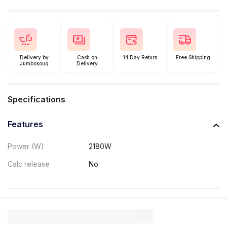
Delivery by
Cash on
14 Day Return
Free Shipping
Jumbosouq
Delivery
Specifications
Features
Power (W)
2180W
Calc release
No