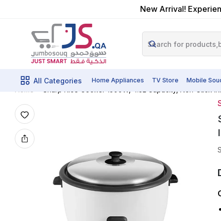
New Arrival! Experien
All Categories
Home Appliances
TV Store
Mobile Sou
Sharp Rice Cooker 1500W, 4.5L Capacity, Non-Stick In
Home