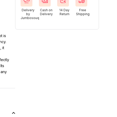
Delivery
Cash on
14 Day
Free
by
Delivery
Return
Shipping
Jumbosouq
t is
ncy.
 it
fectly
Its
 any