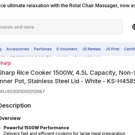
ce ultimate relaxation with the Rotal Chair Massager, now a
q
Accessories
Perfumes
E-Vouchers
JS Rentals
JS Print
Certi
ner Pot, Stainless Steel Lid - White - KS-H458S-W3
Sharp
Sharp Rice Cooker 1500W, 4.5L Capacity, Non-
Inner Pot, Stainless Steel Lid - White - KS-H45
SKU
:
603001000012687
Description
Overview
Powerful 1500W Performance
Delivers fast and efficient cooking for large meal preparation.