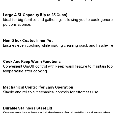
Large 4.5L Capacity (Up to 25 Cups)
Ideal for big families and gatherings, allowing you to cook gener
portions at once.
Non-Stick Coated Inner Pot
Ensures even cooking while making cleaning quick and hassle-fre
Cook And Keep Warm Functions
Convenient On/Off control with keep warm feature to maintain fo
temperature after cooking.
Mechanical Control for Easy Operation
Simple and reliable mechanical controls for effortless use.
Durable Stainless Steel Lid
Strong and long-lasting lid designed for durability and everyday