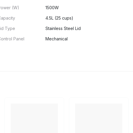
Power (W)
1500W
Capacity
4.5L (25 cups)
Lid Type
Stainless Steel Lid
ontrol Panel
Mechanical