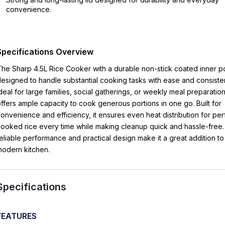
convenience.
Specifications Overview
he Sharp 4.5L Rice Cooker with a durable non-stick coated inner po
esigned to handle substantial cooking tasks with ease and consiste
deal for large families, social gatherings, or weekly meal preparation,
ffers ample capacity to cook generous portions in one go. Built for
onvenience and efficiency, it ensures even heat distribution for per
ooked rice every time while making cleanup quick and hassle-free. 
eliable performance and practical design make it a great addition to
odern kitchen.
Specifications
FEATURES