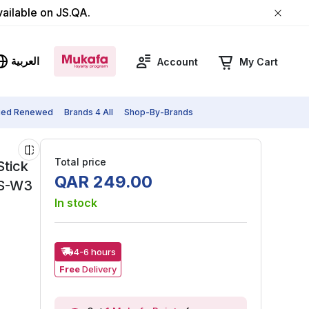
vailable on JS.QA.
العربية
Account
My Cart
fied Renewed
Brands 4 All
Shop-By-Brands
Total price
Stick
QAR
249
.
00
8S-W3
In stock
4-6 hours
Free
Delivery