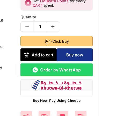
Get
1
Mukafa Points
for every
QAR 1
spent
.
Quantity
ous
1
1-Click Buy
e.
Add to cart
Buy now
od
Order by WhatsApp
Buy Now, Pay Using Cheque