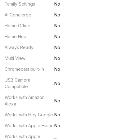
Family Settings
No
AI Concierge
No
Home Office
No
Home Hub
No
Always Ready
No
Multi View
No
Chromecast built-in
No
USB Camera
No
Compatible
Works with Amazon
No
Alexa
Works with Hey Google
No
Works with Apple Home
No
Works with Apple