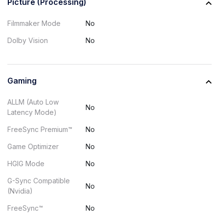
Picture (Processing)
Filmmaker Mode
No
Dolby Vision
No
Gaming
ALLM (Auto Low
No
Latency Mode)
FreeSync Premium™
No
Game Optimizer
No
HGIG Mode
No
G-Sync Compatible
No
(Nvidia)
FreeSync™
No