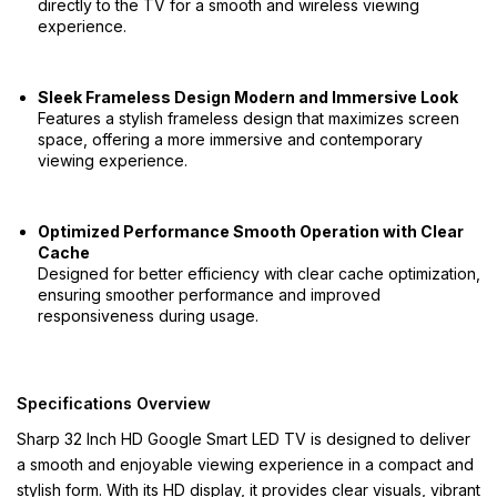
directly to the TV for a smooth and wireless viewing
experience.
Sleek Frameless Design Modern and Immersive Look
Features a stylish frameless design that maximizes screen
space, offering a more immersive and contemporary
viewing experience.
Optimized Performance Smooth Operation with Clear
Cache
Designed for better efficiency with clear cache optimization,
ensuring smoother performance and improved
responsiveness during usage.
Specifications Overview
Sharp 32 Inch HD Google Smart LED TV is designed to deliver
a smooth and enjoyable viewing experience in a compact and
stylish form. With its HD display, it provides clear visuals, vibrant