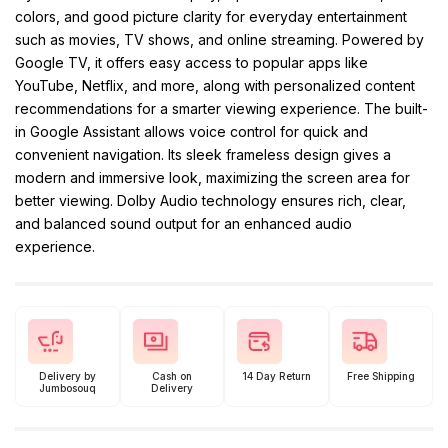
colors, and good picture clarity for everyday entertainment
such as movies, TV shows, and online streaming. Powered by
Google TV, it offers easy access to popular apps like
YouTube, Netflix, and more, along with personalized content
recommendations for a smarter viewing experience. The built-
in Google Assistant allows voice control for quick and
convenient navigation. Its sleek frameless design gives a
modern and immersive look, maximizing the screen area for
better viewing. Dolby Audio technology ensures rich, clear,
and balanced sound output for an enhanced audio
experience.
Delivery by
Cash on
14 Day Return
Free Shipping
Jumbosouq
Delivery