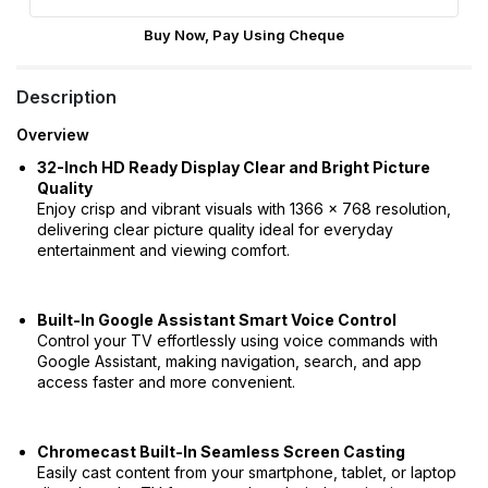
Buy Now, Pay Using Cheque
Description
Overview
32-Inch HD Ready Display Clear and Bright Picture
Quality
Enjoy crisp and vibrant visuals with 1366 × 768 resolution,
delivering clear picture quality ideal for everyday
entertainment and viewing comfort.
Built-In Google Assistant Smart Voice Control
Control your TV effortlessly using voice commands with
Google Assistant, making navigation, search, and app
access faster and more convenient.
Chromecast Built-In Seamless Screen Casting
Easily cast content from your smartphone, tablet, or laptop