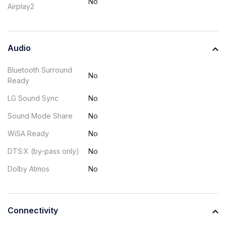
No
Airplay2
Audio
Bluetooth Surround
No
Ready
LG Sound Sync
No
Sound Mode Share
No
WiSA Ready
No
DTS:X (by-pass only)
No
Dolby Atmos
No
Connectivity