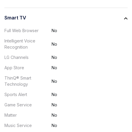
Smart TV
Full Web Browser
No
Intelligent Voice
No
Recognition
LG Channels
No
App Store
No
ThinQ® Smart
No
Technology
Sports Alert
No
Game Service
No
Matter
No
Music Service
No