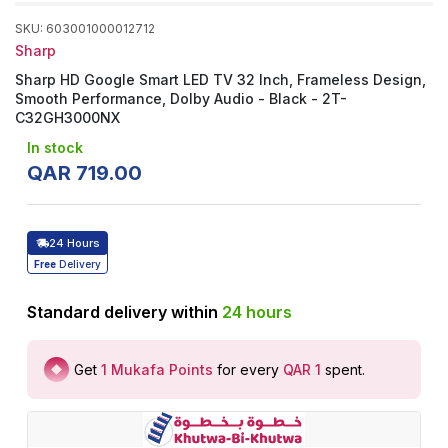
SKU
:
603001000012712
Sharp
Sharp HD Google Smart LED TV 32 Inch, Frameless Design,
Smooth Performance, Dolby Audio - Black - 2T-
C32GH3000NX
In stock
QAR
719
.
00
24 Hours
Free
Delivery
Standard delivery within
24
hours
Get
1
Mukafa Points
for every
QAR 1
spent
.