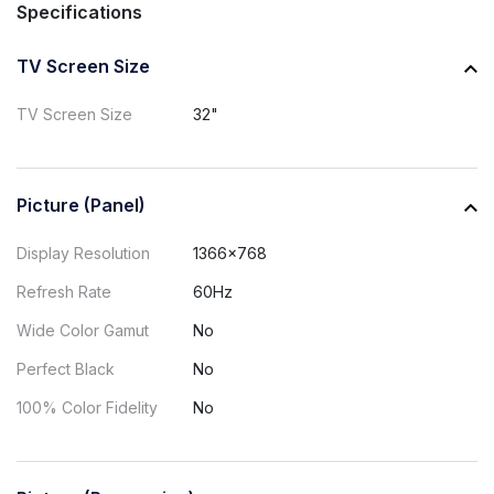
Specifications
TV Screen Size
TV Screen Size
32"
Picture (Panel)
Display Resolution
1366x768
Refresh Rate
60Hz
Wide Color Gamut
No
Perfect Black
No
100% Color Fidelity
No