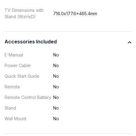
TV Dimensions with
716.0x177.6x465.4mm
Stand (WxHxD)
Accessories Included
E-Manual
No
Power Cable
No
Quick Start Guide
No
Remote
No
Remote Control Battery
No
Stand
No
Wall Mount
No