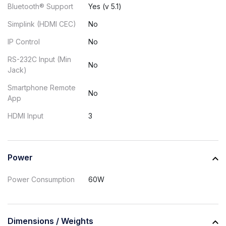
Bluetooth® Support
Yes (v 5.1)
Simplink (HDMI CEC)
No
IP Control
No
RS-232C Input (Min
No
Jack)
Smartphone Remote
No
App
HDMI Input
3
Power
Power Consumption
60W
Dimensions / Weights