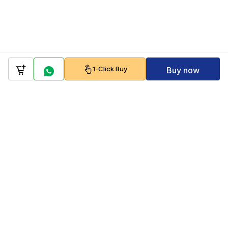
1-Click Buy
Buy now
Company
Policy
Follow us on
Payment Gateways