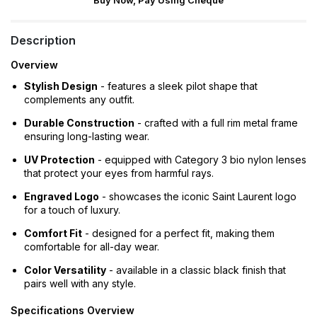
Buy Now, Pay Using Cheque
Description
Overview
Stylish Design
- features a sleek pilot shape that
complements any outfit.
Durable Construction
- crafted with a full rim metal frame
ensuring long-lasting wear.
UV Protection
- equipped with Category 3 bio nylon lenses
that protect your eyes from harmful rays.
Engraved Logo
- showcases the iconic Saint Laurent logo
for a touch of luxury.
Comfort Fit
- designed for a perfect fit, making them
comfortable for all-day wear.
Color Versatility
- available in a classic black finish that
pairs well with any style.
Specifications Overview