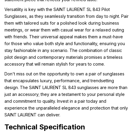
Versatility is key with the SAINT LAURENT SL 843 Pilot
Sunglasses, as they seamlessly transition from day to night. Pair
them with tailored suits for a polished look during business
meetings, or wear them with casual wear for a relaxed outing
with friends. Their universal appeal makes them a must-have
for those who value both style and functionality, ensuring you
stay fashionable in any scenario. The combination of classic
pilot design and contemporary materials promises a timeless
accessory that will remain stylish for years to come.
Don't miss out on the opportunity to own a pair of sunglasses
that encapsulates luxury, performance, and trendsetting
design. The SAINT LAURENT SL 843 sunglasses are more than
just an accessory; they are a testament to your personal style
and commitment to quality. Invest in a pair today and
experience the unparalleled elegance and protection that only
SAINT LAURENT can deliver.
Technical Specification