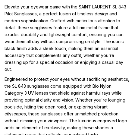
Elevate your eyewear game with the SAINT LAURENT SL 843
Pilot Sunglasses, a perfect fusion of timeless design and
modern sophistication. Crafted with meticulous attention to
detail, these sunglasses feature a full rim metal frame that
exudes durability and lightweight comfort, ensuring you can
wear them all day without compromising on style. The iconic
black finish adds a sleek touch, making them an essential
accessory that complements any outfit, whether you're
dressing up for a special occasion or enjoying a casual day
out.
Engineered to protect your eyes without sacrificing aesthetics,
the SL 843 sunglasses come equipped with Bio Nylon
Category 3 UV lenses that shield against harmful rays while
providing optimal clarity and vision. Whether you're lounging
poolside, hitting the open road, or exploring vibrant
cityscapes, these sunglasses offer unmatched protection
without dimming your viewpoint. The luxurious engraved logo
adds an element of exclusivity, making these shades a
statement piece that reflects your refined taste.