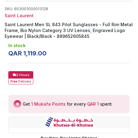
SKU
:
603001000013128
Saint Laurent
Saint Laurent Men SL 843 Pilot Sunglasses - Full Rim Metal
Frame, Bio Nylon Category 3 UV Lenses, Engraved Logo
Eyewear | Black/Black - 889652605845
In stock
QAR
1
,
119
.
00
2 Hours
Free
Delivery
Get
1
Mukafa Points
for every
QAR 1
spent
.