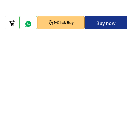
1-Click Buy
Buy now
Company
Policy
Follow us on
Payment Gateways
Scan to download & shop