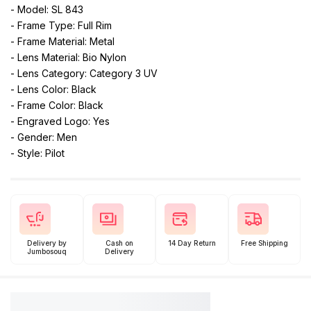
- Model: SL 843
- Frame Type: Full Rim
- Frame Material: Metal
- Lens Material: Bio Nylon
- Lens Category: Category 3 UV
- Lens Color: Black
- Frame Color: Black
- Engraved Logo: Yes
- Gender: Men
- Style: Pilot
Delivery by
Cash on
14 Day Return
Free Shipping
Jumbosouq
Delivery