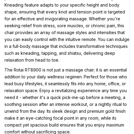
Kneading feature adapts to your specific height and body
shape, ensuring that every knot and tension point is targeted
for an effective and invigorating massage. Whether you're
seeking relief from stress, sore muscles, or chronic pain, this
chair provides an array of massage styles and intensities that
you can easily control with the intuitive remote. You can indulge
in a full-body massage that includes transformative techniques
such as kneading, tapping, and shiatsu, delivering deep
relaxation from head to toe.
The Rotai RT8900 is not just a massage chair; it is an essential
addition to your daily wellness regimen. Perfect for those who
lead busy lifestyles, it seamlessly fits into any home, office, or
relaxation space. Enjoy a revitalizing experience any time you
need it - whether it's a quick pick-me-up before a meeting, a
soothing session after an intense workout, or a nightly ritual to
unwind from the day. Its sleek design and premium gold finish
make it an eye-catching focal point in any room, while its
compact yet spacious build ensures that you enjoy maximum
comfort without sacrificing space.