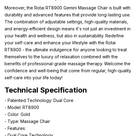
Moreover, the Rotai RT8900 Gemini Massage Chair is built with
durability and advanced features that provide long-lasting use.
The combination of adjustable settings, high-quality materials,
and energy-efficient design means it's not just an investment in
your health and wellness, but also in sustainability. Redefine
your self-care and enhance your lifestyle with the Rotai
RT8900 - the ultimate indulgence for anyone looking to treat
themselves to the luxury of relaxation combined with the
benefits of professional-grade massage therapy. Welcome the
confidence and well-being that come from regular, high-quality
self-care into your life today!
Technical Specification
- Patented Technology: Dual Core
- Model: RT8900
- Color: Gold
- Type: Massage Chair
- Features:
- Dual Core Technology