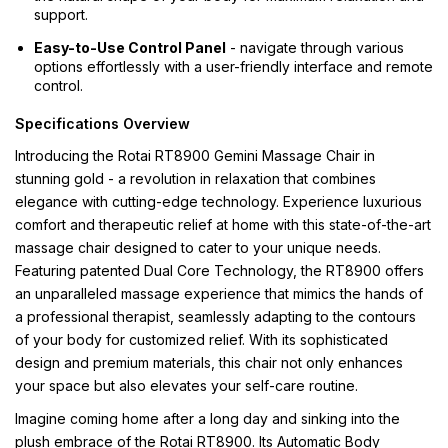
support.
Easy-to-Use Control Panel
- navigate through various
options effortlessly with a user-friendly interface and remote
control.
Specifications Overview
Introducing the Rotai RT8900 Gemini Massage Chair in
stunning gold - a revolution in relaxation that combines
elegance with cutting-edge technology. Experience luxurious
comfort and therapeutic relief at home with this state-of-the-art
massage chair designed to cater to your unique needs.
Featuring patented Dual Core Technology, the RT8900 offers
an unparalleled massage experience that mimics the hands of
a professional therapist, seamlessly adapting to the contours
of your body for customized relief. With its sophisticated
design and premium materials, this chair not only enhances
your space but also elevates your self-care routine.
Imagine coming home after a long day and sinking into the
plush embrace of the Rotai RT8900. Its Automatic Body