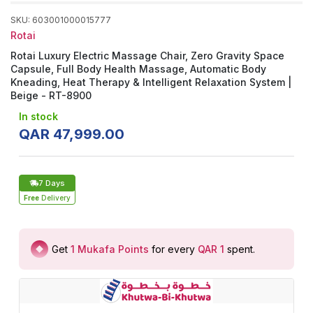
SKU
:
603001000015777
Rotai
Rotai Luxury Electric Massage Chair, Zero Gravity Space
Capsule, Full Body Health Massage, Automatic Body
Kneading, Heat Therapy & Intelligent Relaxation System |
Beige - RT-8900
In stock
QAR
47
,
999
.
00
7 Days
Free
Delivery
Get
1
Mukafa Points
for every
QAR 1
spent
.