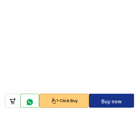
1-Click Buy
Buy now
Company