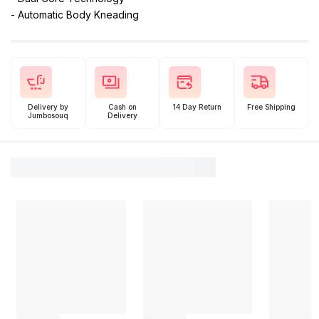
- Automatic Body Kneading
Delivery by
Cash on
14 Day Return
Free Shipping
Jumbosouq
Delivery