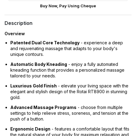
Buy Now, Pay Using Cheque
Description
Overview
Patented Dual Core Technology
- experience a deep
and rejuvenating massage that adapts to your body's
unique contours.
Automatic Body Kneading
- enjoy a fully automated
kneading function that provides a personalized massage
tailored to your needs.
Luxurious Gold Finish
- elevate your living space with the
elegant and stylish design of the Rotai RT8900 in stunning
gold.
Advanced Massage Programs
- choose from multiple
settings to help relieve stress, soreness, and tension at the
push of a button.
Ergonomic Design
- features a comfortable layout that fits
the natural shape of your body for maximum relaxation and