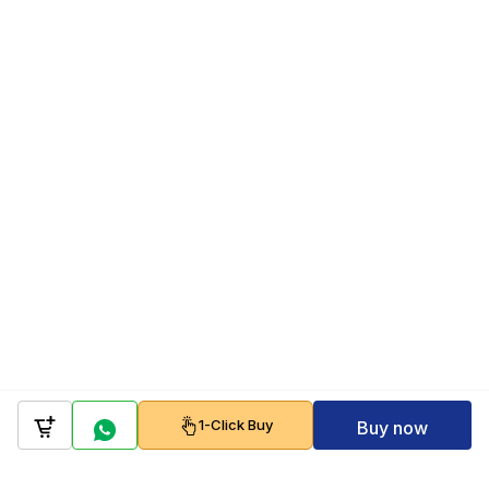
1-Click Buy
Buy now