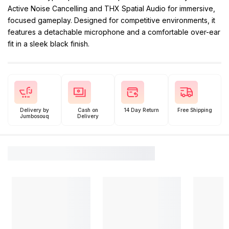
Active Noise Cancelling and THX Spatial Audio for immersive,
focused gameplay. Designed for competitive environments, it
features a detachable microphone and a comfortable over-ear
fit in a sleek black finish.
Delivery by
Cash on
14 Day Return
Free Shipping
Jumbosouq
Delivery