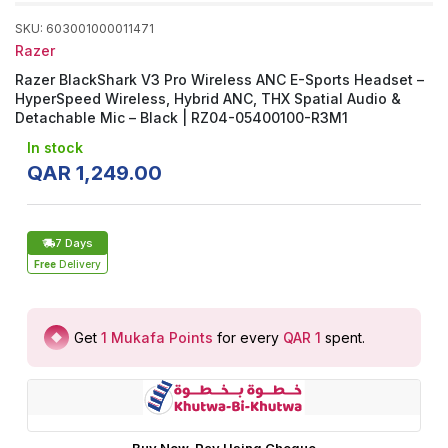
SKU
:
603001000011471
Razer
Razer BlackShark V3 Pro Wireless ANC E-Sports Headset –
HyperSpeed Wireless, Hybrid ANC, THX Spatial Audio &
Detachable Mic – Black | RZ04-05400100-R3M1
In stock
QAR
1
,
249
.
00
7 Days
Free
Delivery
Get
1
Mukafa Points
for every
QAR 1
spent
.