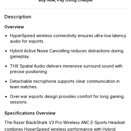
Buy Now, Pay Using Cheque
Description
Overview
HyperSpeed wireless connectivity ensures ultra-low latency
audio for esports.
Hybrid Active Noise Cancelling reduces distractions during
gameplay.
THX Spatial Audio delivers immersive surround sound with
precise positioning.
Detachable microphone supports clear communication in
team matches.
Over-ear esports design provides comfort for long gaming
sessions.
Specifications Overview
The Razer BlackShark V3 Pro Wireless ANC E-Sports Headset
combines HyperSpeed wireless performance with Hybrid