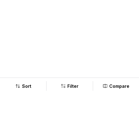
Sort
Filter
Compare
Company
Policy