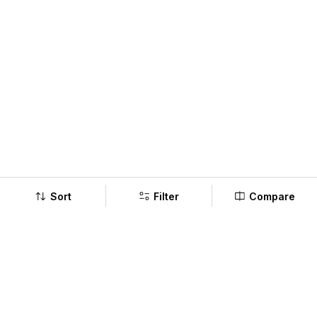
Sort
Filter
Compare
Company
Policy