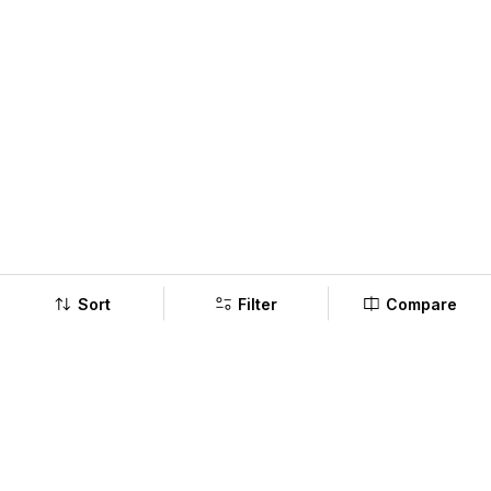
Sort
Filter
Compare
Company
Policy