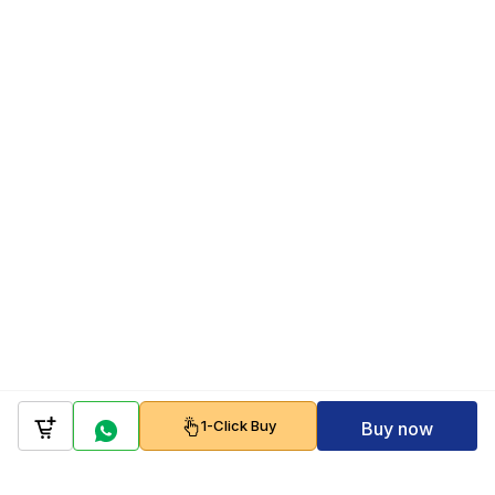
1-Click Buy
Buy now