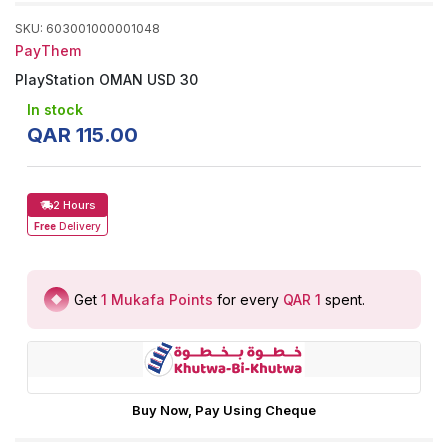
SKU
:
603001000001048
PayThem
PlayStation OMAN USD 30
In stock
QAR
115
.
00
2 Hours
Free
Delivery
Get
1
Mukafa Points
for every
QAR 1
spent
.
Buy Now, Pay Using Cheque