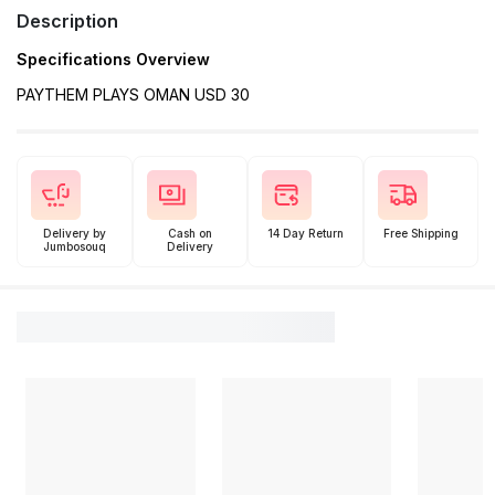
Description
Specifications Overview
PAYTHEM PLAYS OMAN USD 30
Delivery by
Cash on
14 Day Return
Free Shipping
Jumbosouq
Delivery