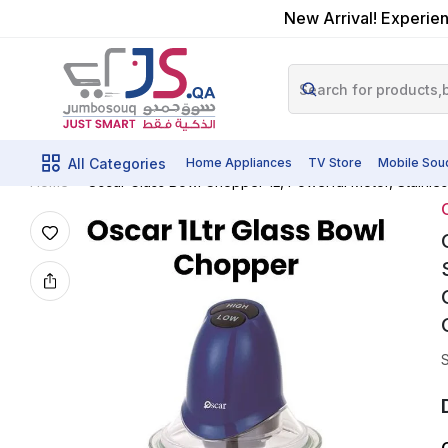
New Arrival! Experien
All Categories
Home Appliances
TV Store
Mobile Sou
Oscar Glass Bowl Chopper 1L, Powerful Motor, Stainle
Home