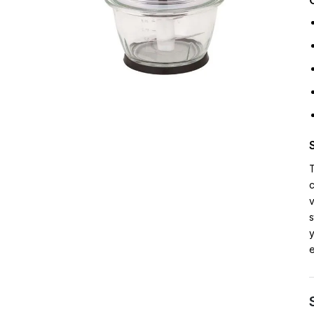
T
c
v
s
y
e