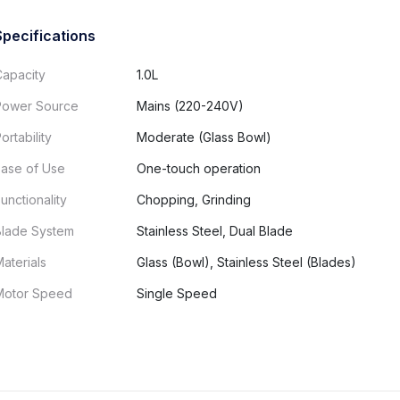
Specifications
Capacity
1.0L
Power Source
Mains (220-240V)
ortability
Moderate (Glass Bowl)
Ease of Use
One-touch operation
unctionality
Chopping, Grinding
Blade System
Stainless Steel, Dual Blade
aterials
Glass (Bowl), Stainless Steel (Blades)
Motor Speed
Single Speed