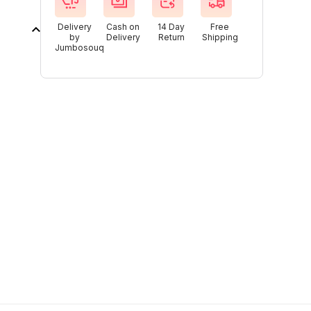
Delivery
Cash on
14 Day
Free
by
Delivery
Return
Shipping
Jumbosouq