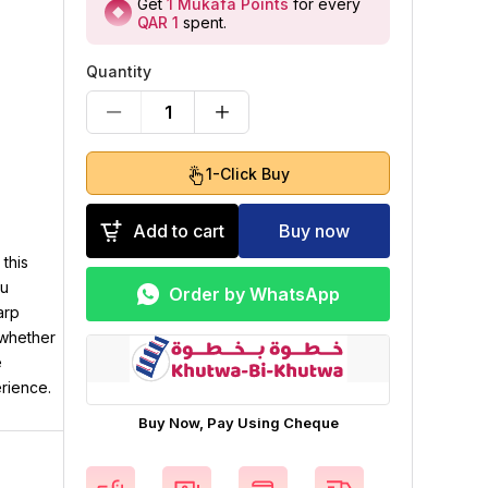
Get
1
Mukafa Points
for every
QAR 1
spent
.
Quantity
1
1-Click Buy
Add to cart
Buy now
this
ou
Order by WhatsApp
arp
 whether
e
erience.
Buy Now, Pay Using Cheque