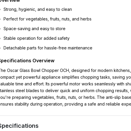
Overview
Strong, hygienic, and easy to clean
Perfect for vegetables, fruits, nuts, and herbs
Space-saving and easy to store
Stable operation for added safety
Detachable parts for hassle-free maintenance
Specifications Overview
he Oscar Glass Bowl Chopper OCH, designed for modern kitchens, 
ompact yet powerful appliance simplifies chopping tasks, saving y
aluable time and effort. Its powerful motor works seamlessly with sh
tainless steel blades to deliver quick and uniform chopping results,
ou're preparing vegetables, fruits, nuts, or herbs. The anti-slip bas
nsures stability during operation, providing a safe and reliable exp
Specifications