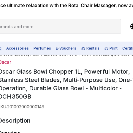
ce ultimate relaxation with the Rotal Chair Massager, now a
q
Accessories
Perfumes
E-Vouchers
JS Rentals
JS Print
Certi
ss Steel Blades, Multi-Purpose Use, One-Touch Operation, Durable 
Oscar
Oscar Glass Bowl Chopper 1L, Powerful Motor,
Stainless Steel Blades, Multi-Purpose Use, One
Operation, Durable Glass Bowl - Multicolor -
OCH350GB
SKU
:
201002000000148
Description