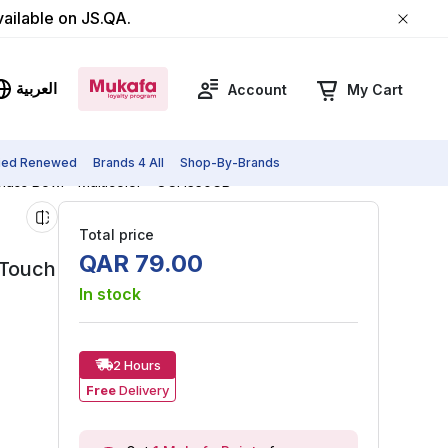
vailable on JS.QA.
العربية
Account
My Cart
fied Renewed
Brands 4 All
Shop-By-Brands
Glass Bowl - Multicolor - OCH350GB
Total price
QAR
79
.
00
-Touch
In stock
2 Hours
Free
Delivery