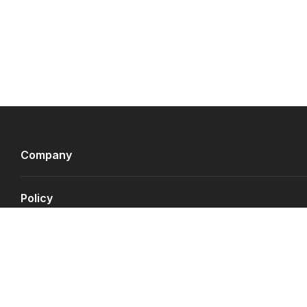
Company
Policy
Payment Gateways