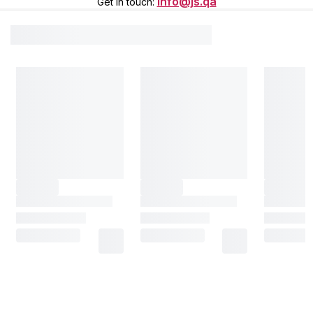
info@js.qa
Get in touch
: