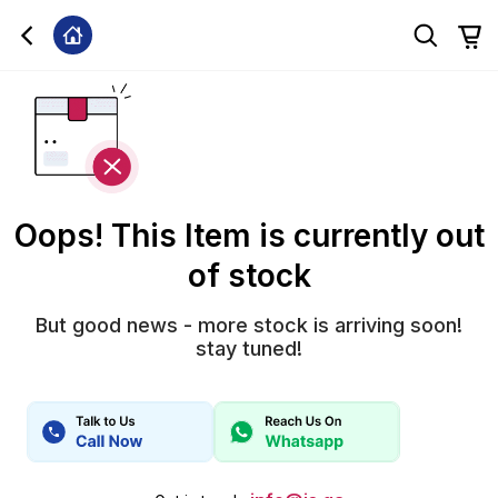
Oops! This Item is currently out
of stock
But good news - more stock is arriving soon!
stay tuned!