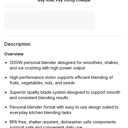
Buy Now, Pay Using Cheque
Description
Overview
1200W personal blender designed for smoothies, shakes,
and ice crushing with high power output
High performance motor supports efficient blending of
fruits, vegetables, nuts, and seeds
Superior quality blade system designed to support smooth
and consistent blending results
Personal blender format with easy to use design suited to
everyday kitchen blending tasks
BPA free, shatter resistant, dishwasher safe components
support safe and convenient daily use