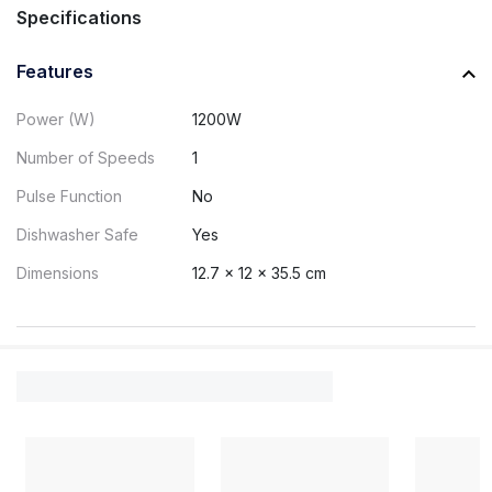
Specifications
Features
Power (W)
1200W
Number of Speeds
1
Pulse Function
No
Dishwasher Safe
Yes
Dimensions
12.7 x 12 x 35.5 cm