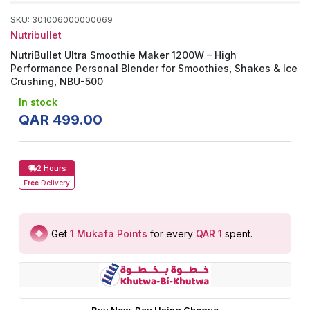
SKU
:
301006000000069
Nutribullet
NutriBullet Ultra Smoothie Maker 1200W – High
Performance Personal Blender for Smoothies, Shakes & Ice
Crushing, NBU-500
In stock
QAR
499
.
00
2 Hours
Free
Delivery
Get
1
Mukafa Points
for every
QAR 1
spent
.