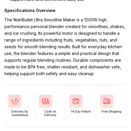
Specifications Overview
The NutriBullet Ultra Smoothie Maker is a 1200W high
performance personal blender created for smoothies, shakes,
and ice crushing. Its powerful motor is designed to handle a
range of ingredients including fruits, vegetables, nuts, and
seeds for smooth blending results. Built for everyday kitchen
use, the blender features a simple and practical design that
supports regular blending routines. Durable components are
made to be BPA free, shatter resistant, and dishwasher safe,
helping support both safety and easy cleanup.
Delivery by
Cash on
14 Day Return
Free Shipping
Jumbosouq
Delivery