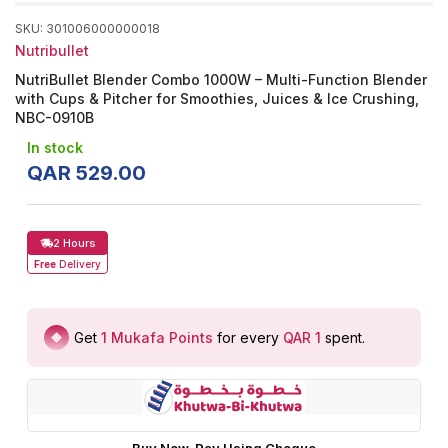
SKU
:
301006000000018
Nutribullet
NutriBullet Blender Combo 1000W – Multi-Function Blender
with Cups & Pitcher for Smoothies, Juices & Ice Crushing,
NBC-0910B
In stock
QAR
529
.
00
2 Hours
Free
Delivery
Get
1
Mukafa Points
for every
QAR 1
spent
.