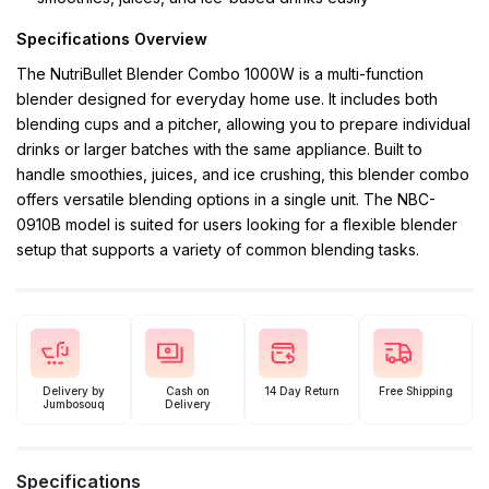
Specifications Overview
The NutriBullet Blender Combo 1000W is a multi-function
blender designed for everyday home use. It includes both
blending cups and a pitcher, allowing you to prepare individual
drinks or larger batches with the same appliance. Built to
handle smoothies, juices, and ice crushing, this blender combo
offers versatile blending options in a single unit. The NBC-
0910B model is suited for users looking for a flexible blender
setup that supports a variety of common blending tasks.
Delivery by
Cash on
14 Day Return
Free Shipping
Jumbosouq
Delivery
Specifications