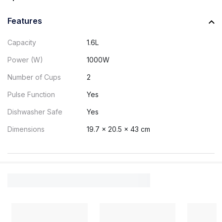
Features
Capacity
1.6L
Power (W)
1000W
Number of Cups
2
Pulse Function
Yes
Dishwasher Safe
Yes
Dimensions
19.7 x 20.5 x 43 cm