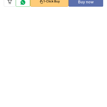
1-Click Buy
Buy now
Company
Policy
Follow us on
Payment Gateways
Scan to download & shop