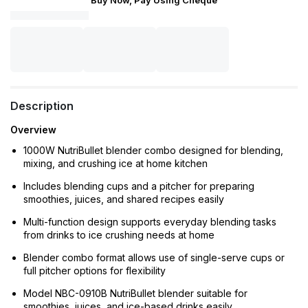
Buy Now, Pay Using Cheque
Description
Overview
1000W NutriBullet blender combo designed for blending,
mixing, and crushing ice at home kitchen
Includes blending cups and a pitcher for preparing
smoothies, juices, and shared recipes easily
Multi-function design supports everyday blending tasks
from drinks to ice crushing needs at home
Blender combo format allows use of single-serve cups or
full pitcher options for flexibility
Model NBC-0910B NutriBullet blender suitable for
smoothies, juices, and ice-based drinks easily