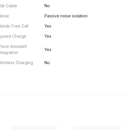
lat Cable
No
Noise
Passive noise isolation
ands Free Call
Yes
Speed Charge
Yes
oice Assistant
Yes
ntegration
ireless Charging
No