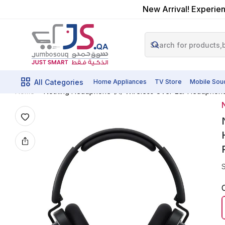
New Arrival! Experien
All Categories
Home Appliances
TV Store
Mobile Sou
Nothing Headphone (A) Wireless Over-Ear Headphones 
Home