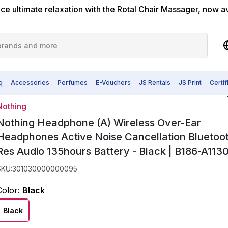
ce ultimate relaxation with the Rotal Chair Massager, now a
q
Accessories
Perfumes
E-Vouchers
JS Rentals
JS Print
Certi
Active Noise Cancellation Bluetooth Hi-Res Audio 135hours Batter
Nothing
Nothing Headphone (A) Wireless Over-Ear
Headphones Active Noise Cancellation Bluetoot
Res Audio 135hours Battery - Black | B186-A11
SKU
:
301030000000095
Color
:
Black
Black