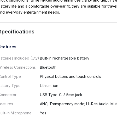
lock distractions, while Hi-Res audio enhances clarity and depth. Wi
attery life and a comfortable over-ear fit, they are suitable for trave
and everyday entertainment needs.
Specifications
Features
atteries Included (Qty)
Built-in rechargeable battery
Wireless Connections
Bluetooth
Control Type
Physical buttons and touch controls
Battery Type
Lithium-ion
Connector
USB Type-C; 3.5mm jack
eatures
ANC; Transparency mode; Hi-Res Audio; Mult
uilt-In Microphone
Yes