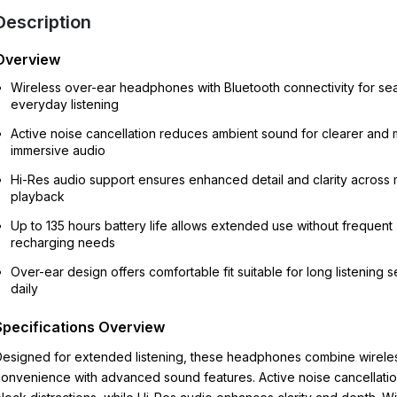
Description
Overview
Wireless over-ear headphones with Bluetooth connectivity for se
everyday listening
Active noise cancellation reduces ambient sound for clearer and
immersive audio
Hi-Res audio support ensures enhanced detail and clarity across 
playback
Up to 135 hours battery life allows extended use without frequent
recharging needs
Over-ear design offers comfortable fit suitable for long listening 
daily
Specifications Overview
esigned for extended listening, these headphones combine wirele
onvenience with advanced sound features. Active noise cancellatio