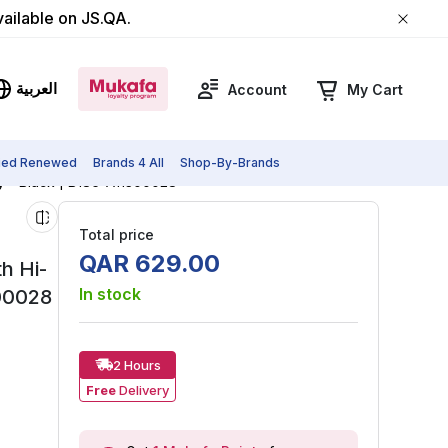
vailable on JS.QA.
العربية
Account
My Cart
fied Renewed
Brands 4 All
Shop-By-Brands
y - Black | B186-A11300028
Total price
QAR
629
.
00
h Hi-
In stock
300028
2 Hours
Free
Delivery