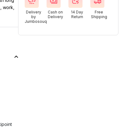
th long
l, work,
Delivery
Cash on
14 Day
Free
by
Delivery
Return
Shipping
Jumbosouq
ipoint