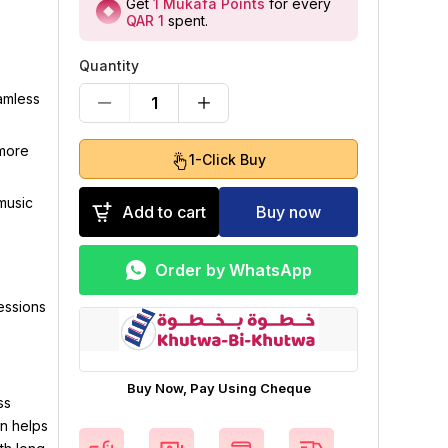
Get
1
Mukafa Points
for every
QAR 1
spent
.
Quantity
amless
1
 more
1-Click Buy
music
Add to cart
Buy now
Order by WhatsApp
sessions
Buy Now, Pay Using Cheque
ss
n helps