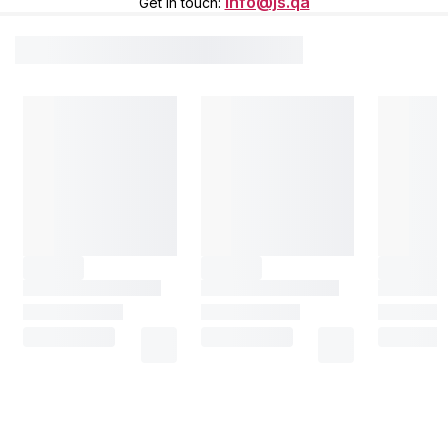
info@js.qa
Get in touch
: