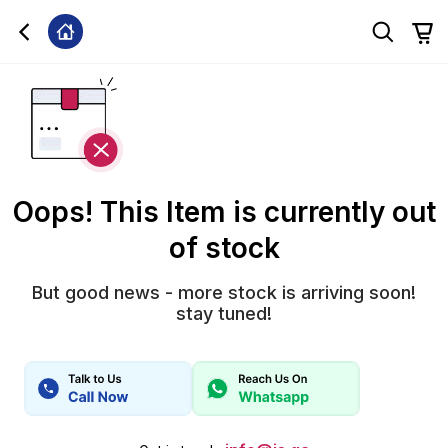
Oops! This Item is currently out
of stock
But good news - more stock is arriving soon!
stay tuned!