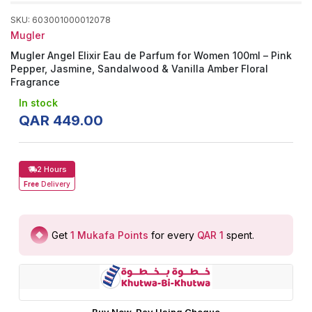
SKU
:
603001000012078
Mugler
Mugler Angel Elixir Eau de Parfum for Women 100ml – Pink
Pepper, Jasmine, Sandalwood & Vanilla Amber Floral
Fragrance
In stock
QAR
449
.
00
2 Hours
Free
Delivery
Get
1
Mukafa Points
for every
QAR 1
spent
.