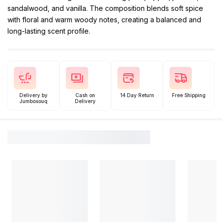
sandalwood, and vanilla. The composition blends soft spice
with floral and warm woody notes, creating a balanced and
long-lasting scent profile.
Delivery by
Cash on
14 Day Return
Free Shipping
Jumbosouq
Delivery