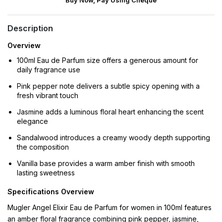
Buy Now, Pay Using Cheque
Description
Overview
100ml Eau de Parfum size offers a generous amount for
daily fragrance use
Pink pepper note delivers a subtle spicy opening with a
fresh vibrant touch
Jasmine adds a luminous floral heart enhancing the scent
elegance
Sandalwood introduces a creamy woody depth supporting
the composition
Vanilla base provides a warm amber finish with smooth
lasting sweetness
Specifications Overview
Mugler Angel Elixir Eau de Parfum for women in 100ml features
an amber floral fragrance combining pink pepper, jasmine,