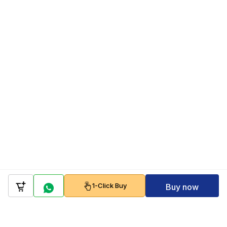
1-Click Buy
Buy now
Company