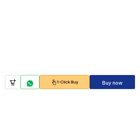
1-Click Buy
Buy now
Company
Policy
Follow us on