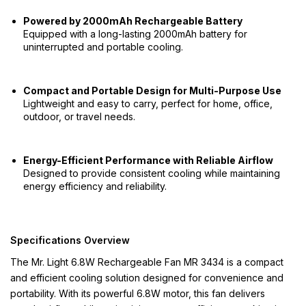
Powered by 2000mAh Rechargeable Battery
Equipped with a long-lasting 2000mAh battery for
uninterrupted and portable cooling.
Compact and Portable Design for Multi-Purpose Use
Lightweight and easy to carry, perfect for home, office,
outdoor, or travel needs.
Energy-Efficient Performance with Reliable Airflow
Designed to provide consistent cooling while maintaining
energy efficiency and reliability.
Specifications Overview
The Mr. Light 6.8W Rechargeable Fan MR 3434 is a compact
and efficient cooling solution designed for convenience and
portability. With its powerful 6.8W motor, this fan delivers