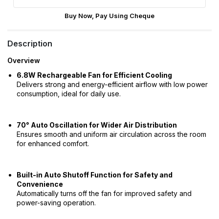
Buy Now, Pay Using Cheque
Description
Overview
6.8W Rechargeable Fan for Efficient Cooling
Delivers strong and energy-efficient airflow with low power
consumption, ideal for daily use.
70° Auto Oscillation for Wider Air Distribution
Ensures smooth and uniform air circulation across the room
for enhanced comfort.
Built-in Auto Shutoff Function for Safety and
Convenience
Automatically turns off the fan for improved safety and
power-saving operation.