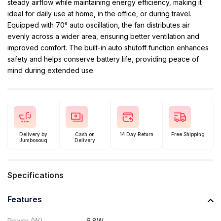
steady airflow while maintaining energy efficiency, making it
ideal for daily use at home, in the office, or during travel.
Equipped with 70° auto oscillation, the fan distributes air
evenly across a wider area, ensuring better ventilation and
improved comfort. The built-in auto shutoff function enhances
safety and helps conserve battery life, providing peace of
mind during extended use.
Delivery by
Cash on
14 Day Return
Free Shipping
Jumbosouq
Delivery
Specifications
Features
Power (W)
6.8W