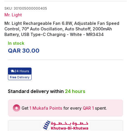
SKU
:
301005000000405
Mr. Light
Mr. Light Rechargeable Fan 6.8W, Adjustable Fan Speed
Control, 70° Auto Oscillation, Auto Shutoff, 2000mAh
Battery, USB Type-C Charging - White - MR3434
In stock
QAR
30
.
00
24 Hours
Free
Delivery
Standard delivery within
24
hours
Get
1
Mukafa Points
for every
QAR 1
spent
.