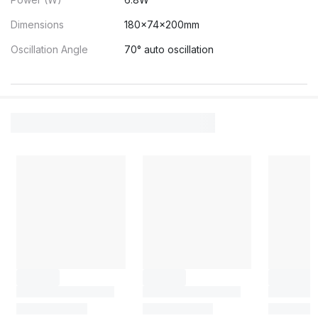
Dimensions
180×74×200mm
Oscillation Angle
70° auto oscillation